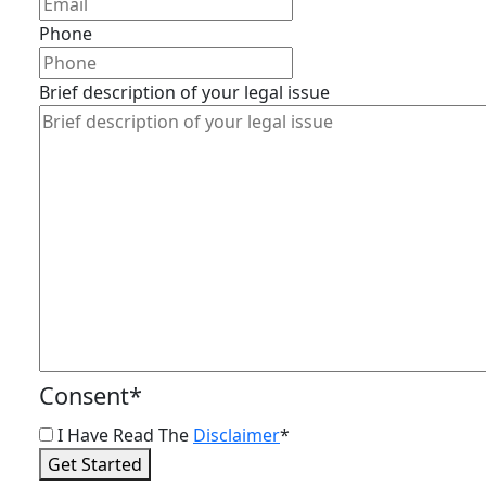
Phone
Brief description of your legal issue
Consent
*
I Have Read The
Disclaimer
*
Get Started