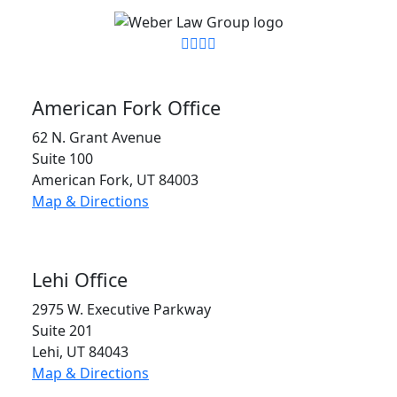
American Fork Office
62 N. Grant Avenue
Suite 100
American Fork, UT 84003
Map & Directions
Lehi Office
2975 W. Executive Parkway
Suite 201
Lehi, UT 84043
Map & Directions