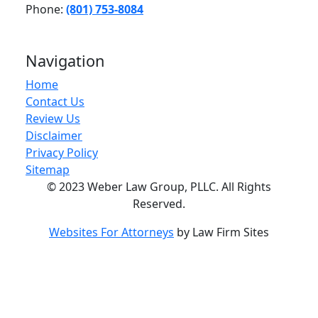
Phone:
(801) 753-8084
Navigation
Home
Contact Us
Review Us
Disclaimer
Privacy Policy
Sitemap
© 2023 Weber Law Group, PLLC. All Rights
Reserved.
Websites For Attorneys
by Law Firm Sites