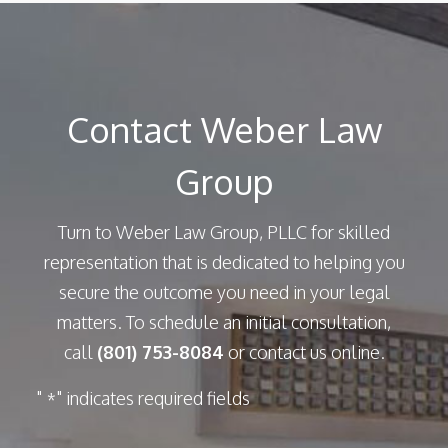
Contact Weber Law
Group
Turn to Weber Law Group, PLLC for skilled
representation that is dedicated to helping you
secure the outcome you need in your legal
matters. To schedule an initial consultation,
call
(801) 753-8084
or contact us online.
"
" indicates required fields
*