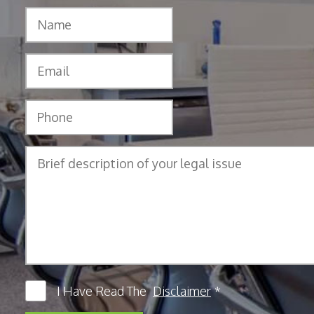
I Have Read The
Disclaimer
*