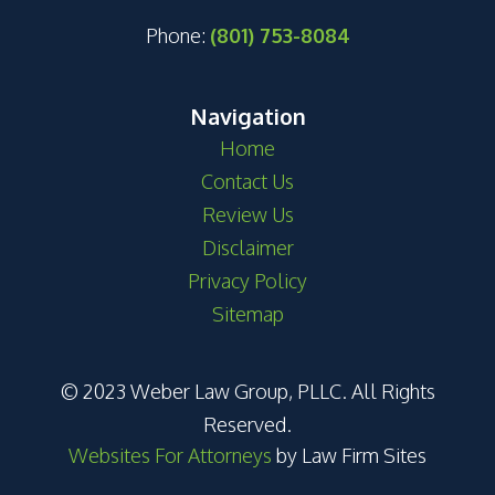
Phone:
(801) 753-8084
Navigation
Home
Contact Us
Review Us
Disclaimer
Privacy Policy
Sitemap
© 2023 Weber Law Group, PLLC. All Rights
Reserved.
Websites For Attorneys
by Law Firm Sites