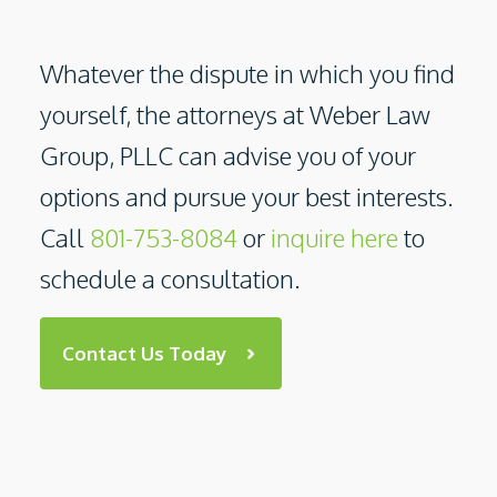
Whatever the dispute in which you find
yourself, the attorneys at
Weber Law
Group, PLLC
can advise you of your
options and pursue your best interests.
Call
801-753-8084
or
inquire here
to
schedule a consultation.
Contact Us Today