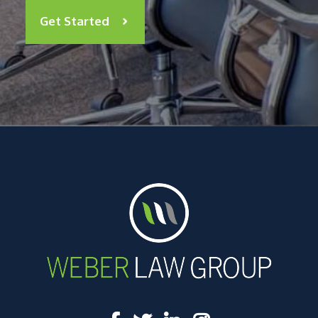
Get Started