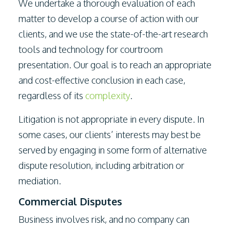
We undertake a thorough evaluation of each
matter to develop a course of action with our
clients, and we use the state-of-the-art research
tools and technology for courtroom
presentation. Our goal is to reach an appropriate
and cost-effective conclusion in each case,
regardless of its
complexity
.
Litigation is not appropriate in every dispute. In
some cases, our clients’ interests may best be
served by engaging in some form of alternative
dispute resolution, including arbitration or
mediation.
Commercial Disputes
Business involves risk, and no company can