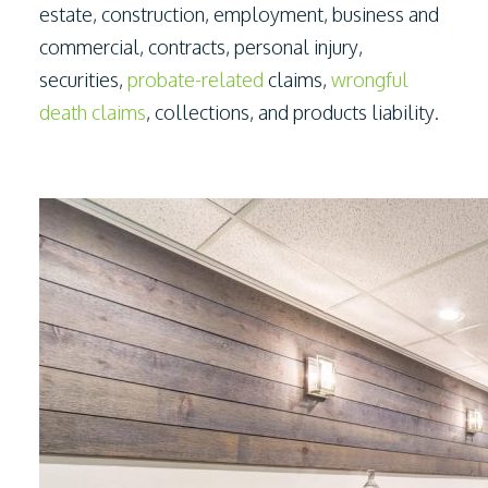
estate, construction, employment, business and
commercial, contracts, personal injury,
securities,
probate-related
claims,
wrongful
death claims
, collections, and products liability.