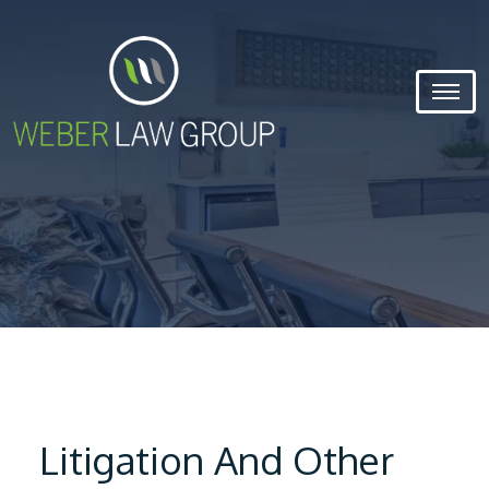
Litigation And Other