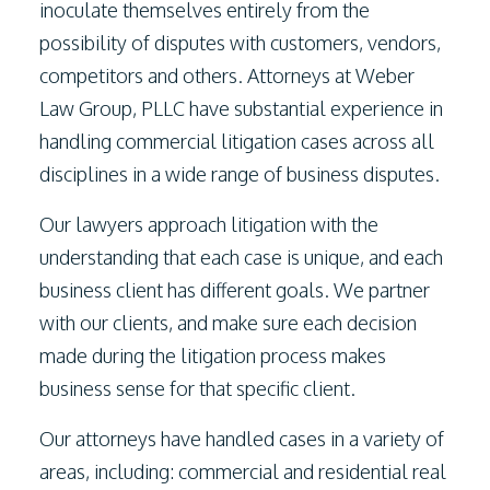
inoculate themselves entirely from the
possibility of disputes with customers, vendors,
competitors and others. Attorneys at
Weber
Law Group, PLLC
have substantial experience in
handling commercial litigation cases across all
disciplines in a wide range of business disputes.
Our lawyers approach litigation with the
understanding that each case is unique, and each
business client has different goals. We partner
with our clients, and make sure each decision
made during the litigation process makes
business sense for that specific client.
Our attorneys have handled cases in a variety of
areas, including: commercial and residential real