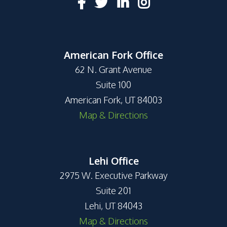
American Fork Office
62 N. Grant Avenue
Suite 100
American Fork, UT 84003
Map & Directions
Lehi Office
2975 W. Executive Parkway
Suite 201
Lehi, UT 84043
Map & Directions