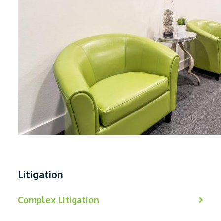
Litigation
Complex Litigation