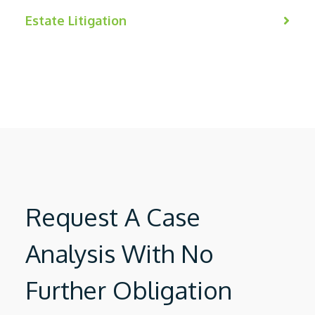
Estate Litigation
Request A Case
Analysis With No
Further Obligation