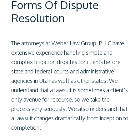
Forms Of Dispute
Resolution
The attorneys at
Weber Law Group, PLLC
have
extensive experience handling simple and
complex litigation disputes for clients before
state and federal courts and administrative
agencies in Utah as well as other states. We
understand that a lawsuit is sometimes a client’s
only avenue for recourse, so we take the
process very seriously. We also understand that
a lawsuit changes dramatically from inception to
completion.