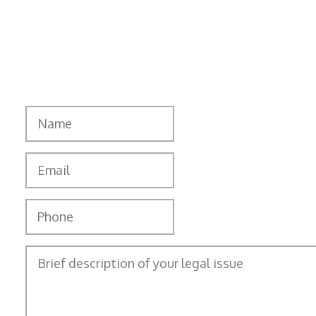
matters. To schedule an initial consultation,
call
(801) 753-8084
or contact us online.
"
" indicates required fields
*