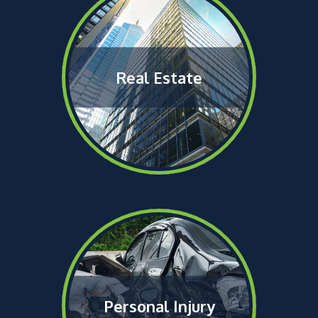
Real Estate
Personal Injury