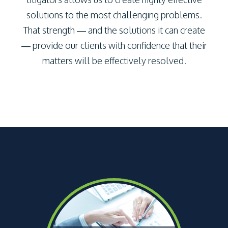
solutions to the most challenging problems.
That strength — and the solutions it can create
— provide our clients with confidence that their
matters will be effectively resolved.