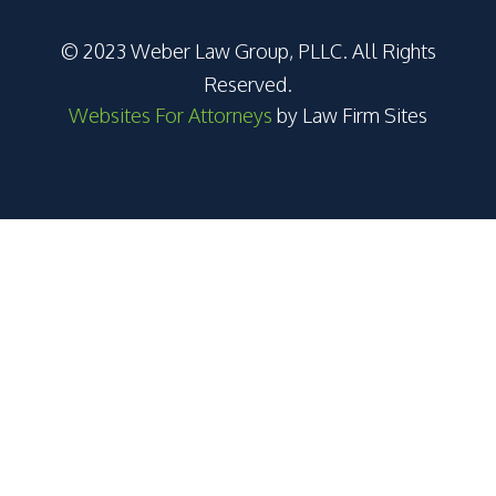
© 2023 Weber Law Group, PLLC. All Rights
Reserved.
Websites For Attorneys
by Law Firm Sites