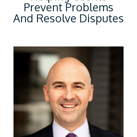
Prevent Problems
And Resolve Disputes