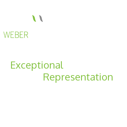
Exceptional
Results-
Driven
Representation
For Businesses And
Individuals
Located in Lehi and American Fork, Utah,