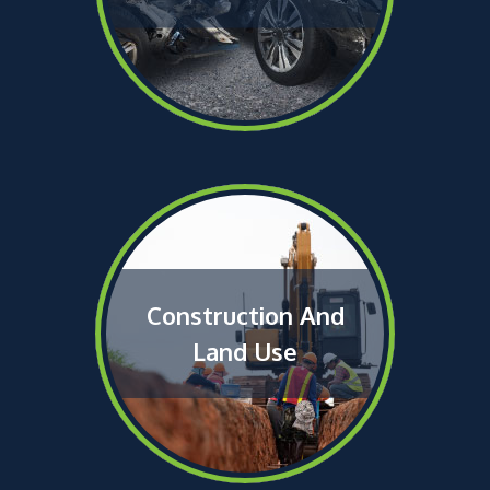
Construction And
Land Use