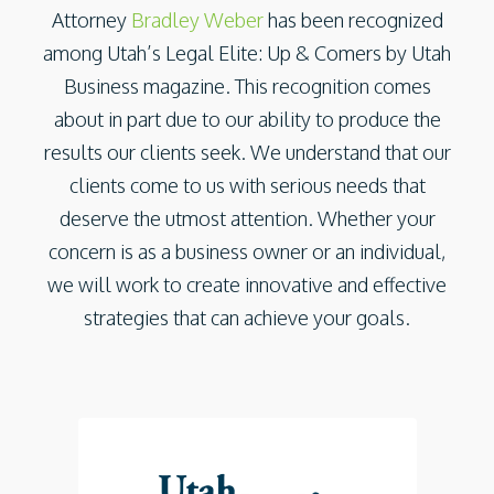
Attorney
Bradley Weber
has been recognized
among Utah’s Legal Elite: Up & Comers by Utah
Business magazine. This recognition comes
about in part due to our ability to produce the
results our clients seek. We understand that our
clients come to us with serious needs that
deserve the utmost attention. Whether your
concern is as a business owner or an individual,
we will work to create innovative and effective
strategies that can achieve your goals.