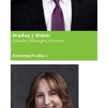
Bradley J. Weber
Founder/Managing Attorney
Attorney Profile