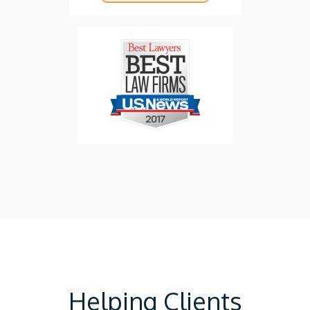
Helping Clients