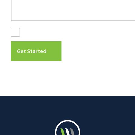
I Have Read The
Disclaimer
*
Get Started