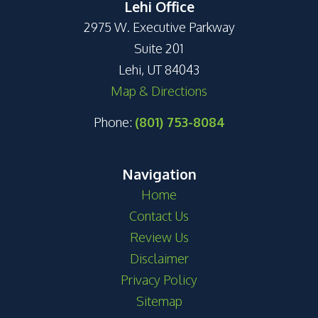
Lehi Office
2975 W. Executive Parkway
Suite 201
Lehi, UT 84043
Map & Directions
Phone:
(801) 753-8084
Navigation
Home
Contact Us
Review Us
Disclaimer
Privacy Policy
Sitemap