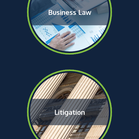
Business Law
Litigation