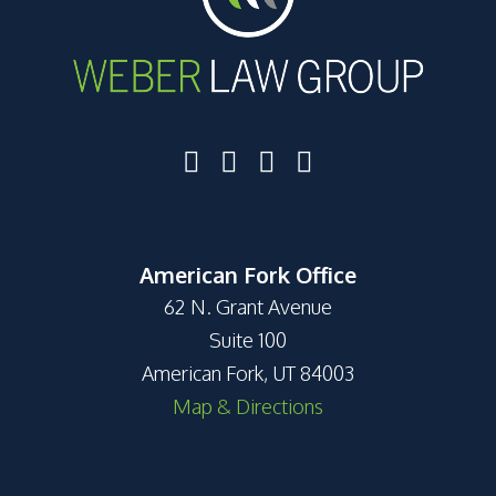
American Fork Office
62 N. Grant Avenue
Suite 100
American Fork, UT 84003
Map & Directions