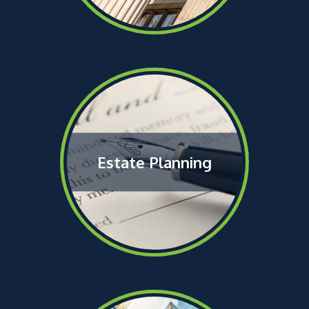
Estate Planning