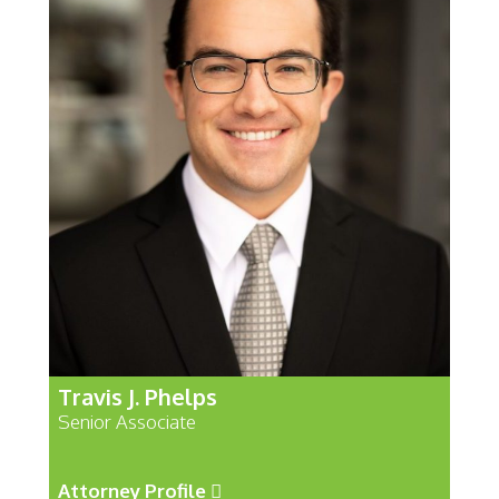
Travis J. Phelps
Senior Associate
Attorney Profile