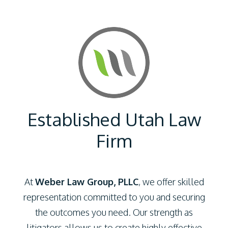
Established Utah Law
Firm
At
Weber Law Group, PLLC
, we offer skilled
representation committed to you and securing
the outcomes you need. Our strength as
litigators allows us to create highly effective