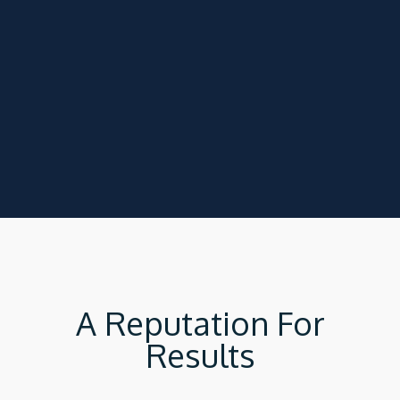
A Reputation For
Results