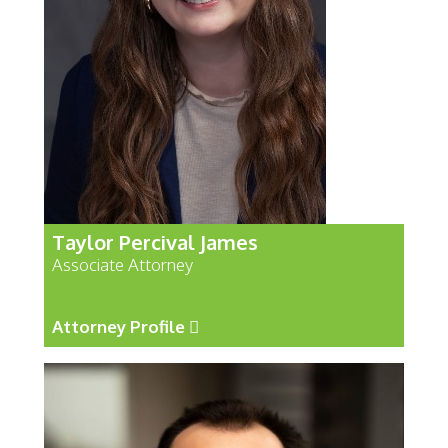
Taylor Percival James
Associate Attorney
Attorney Profile