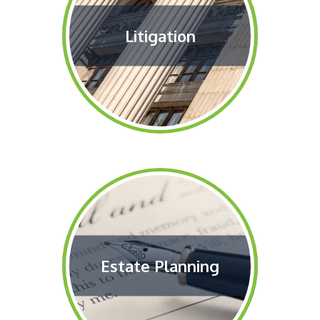
Litigation
Estate Planning