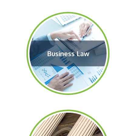
Business Law