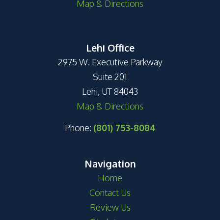
Map & Directions
Lehi Office
2975 W. Executive Parkway
Suite 201
Lehi, UT 84043
Map & Directions
Phone:
(801) 753-8084
Navigation
Home
Contact Us
Review Us