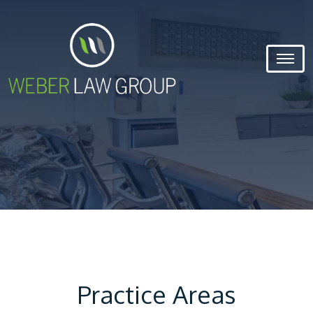
Practice Areas