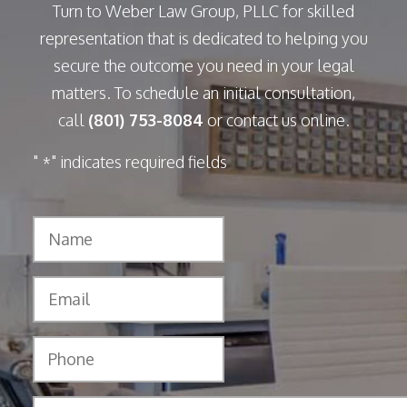
Turn to Weber Law Group, PLLC for skilled
representation that is dedicated to helping you
secure the outcome you need in your legal
matters. To schedule an initial consultation,
call
(801) 753-8084
or contact us online.
"
" indicates required fields
*