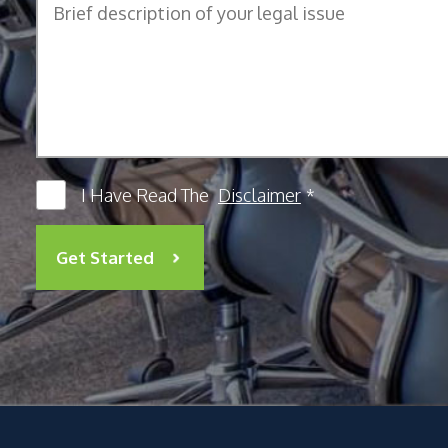
I Have Read The
Disclaimer
*
Get Started