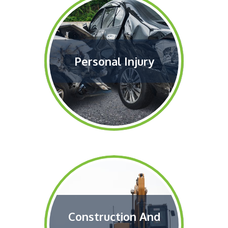
Personal Injury
Construction And