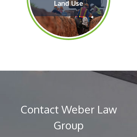
Land Use
Contact Weber Law
Group