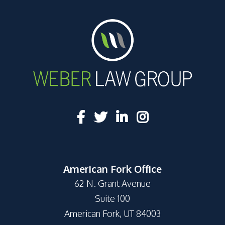
American Fork Office
62 N. Grant Avenue
Suite 100
American Fork, UT 84003