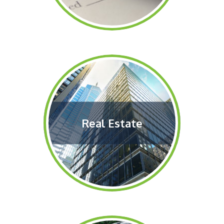
Real Estate