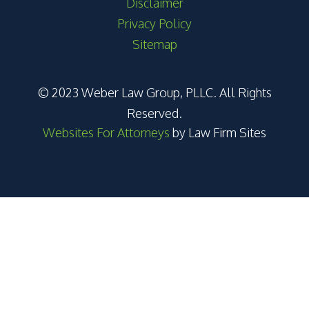
Disclaimer
Privacy Policy
Sitemap
© 2023 Weber Law Group, PLLC. All Rights
Reserved.
Websites For Attorneys
by Law Firm Sites