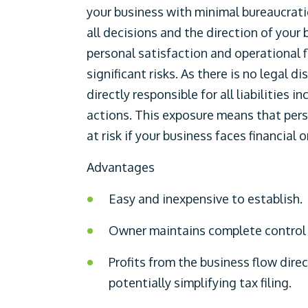
your business with minimal bureaucratic
all decisions and the direction of your
personal satisfaction and operational f
significant risks. As there is no legal 
directly responsible for all liabilities 
actions. This exposure means that pers
at risk if your business faces financial 
Advantages
Easy and inexpensive to establish.
Owner maintains complete control o
Profits from the business flow direc
potentially simplifying tax filing.