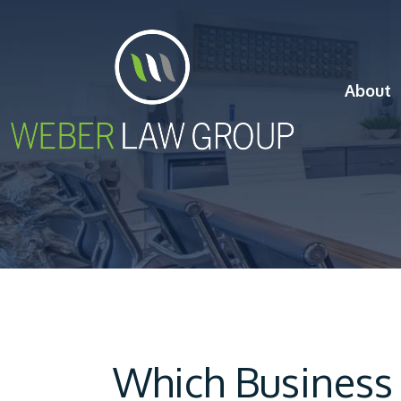
About
Which Business 