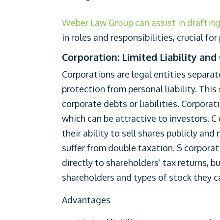
Weber Law Group can assist in draftin
in roles and responsibilities, crucial fo
Corporation: Limited Liability and
Corporations are legal entities separat
protection from personal liability. Thi
corporate debts or liabilities. Corporat
which can be attractive to investors. C
their ability to sell shares publicly an
suffer from double taxation. S corpora
directly to shareholders’ tax returns, b
shareholders and types of stock they c
Advantages