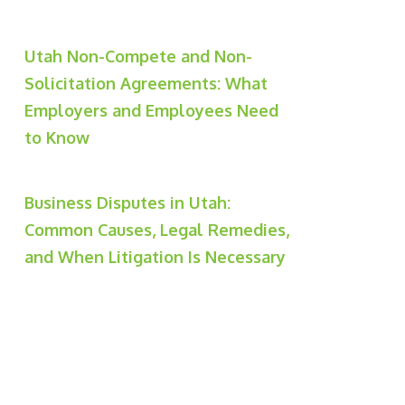
Utah Non-Compete and Non-
Solicitation Agreements: What
Employers and Employees Need
to Know
Business Disputes in Utah:
Common Causes, Legal Remedies,
and When Litigation Is Necessary