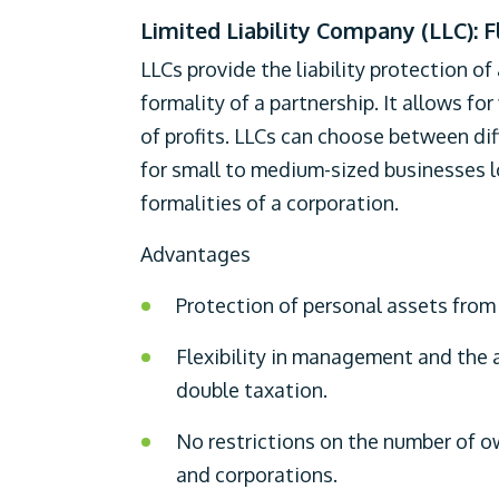
Limited Liability Company (LLC): F
LLCs provide the liability protection of
formality of a partnership. It allows fo
of profits. LLCs can choose between di
for small to medium-sized businesses lo
formalities of a corporation.
Advantages
Protection of personal assets from b
Flexibility in management and the a
double taxation.
No restrictions on the number of ow
and corporations.