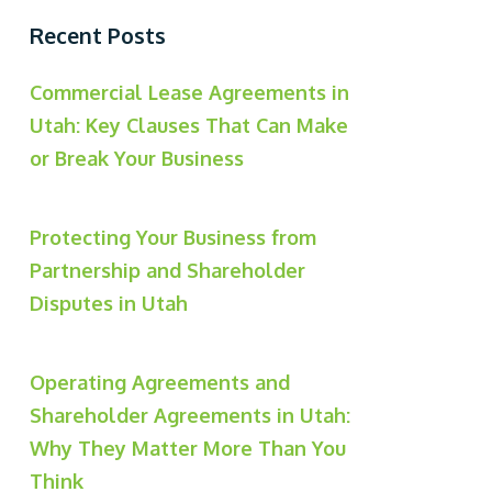
Recent Posts
Commercial Lease Agreements in
Utah: Key Clauses That Can Make
or Break Your Business
Protecting Your Business from
Partnership and Shareholder
Disputes in Utah
Operating Agreements and
Shareholder Agreements in Utah:
Why They Matter More Than You
Think