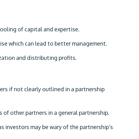
oling of capital and expertise.
ise which can lead to better management.
zation and distributing profits.
s if not clearly outlined in a partnership
s of other partners in a general partnership.
as investors may be wary of the partnership’s