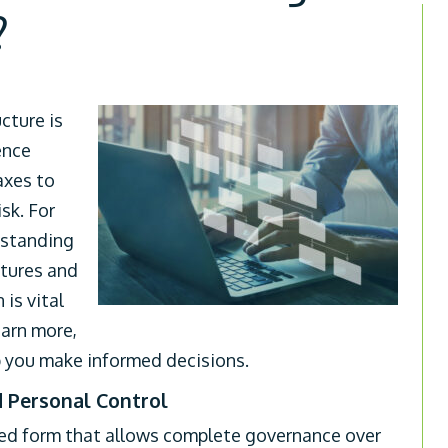
?
cture is
ence
axes to
sk. For
rstanding
ctures and
is vital
earn more,
 you make informed decisions.
d Personal Control
ted form that allows complete governance over