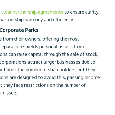
g clear partnership agreements
to ensure clarity
r partnership harmony and efficiency.
 Corporate Perks
e from their owners, offering the most
s separation shields personal assets from
ions can raise capital through the sale of stock,
 corporations attract larger businesses due to
d not limit the number of shareholders, but they
tions are designed to avoid this, passing income
ut they face restrictions on the number of
an issue.