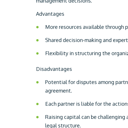
management decisions.
Advantages
More resources available through po
Shared decision-making and expert
Flexibility in structuring the organi
Disadvantages
Potential for disputes among partner
agreement.
Each partner is liable for the action
Raising capital can be challenging 
legal structure.