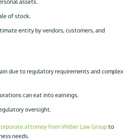
ersonal assets.
ale of stock.
itimate entity by vendors, customers, and
tain due to regulatory requirements and complex
porations can eat into earnings.
regulatory oversight.
corporate attorney from Weber Law Group
to
iness needs.