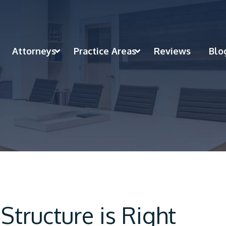
Attorneys
Practice Areas
Reviews
Blo
Structure is Right