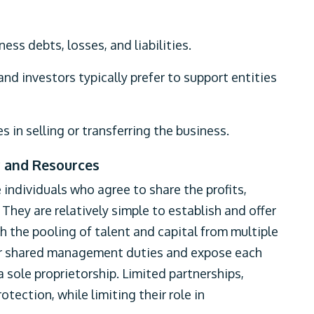
ness debts, losses, and liabilities.
 and investors typically prefer to support entities
 in selling or transferring the business.
y and Resources
individuals who agree to share the profits,
hey are relatively simple to establish and offer
h the pooling of talent and capital from multiple
for shared management duties and expose each
 a sole proprietorship. Limited partnerships,
otection, while limiting their role in