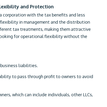
lexibility and Protection
 a corporation with the tax benefits and less
r flexibility in management and the distribution
fferent tax treatments, making them attractive
oking for operational flexibility without the
usiness liabilities.
bility to pass through profit to owners to avoid
ners, which can include individuals, other LLCs,