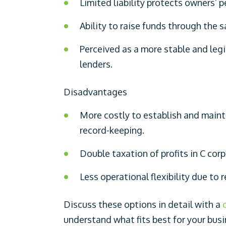
Limited liability protects owners’ p
Ability to raise funds through the s
Perceived as a more stable and leg
lenders.
Disadvantages
More costly to establish and main
record-keeping.
Double taxation of profits in C cor
Less operational flexibility due to 
Discuss these options in detail with a
understand what fits best for your bus