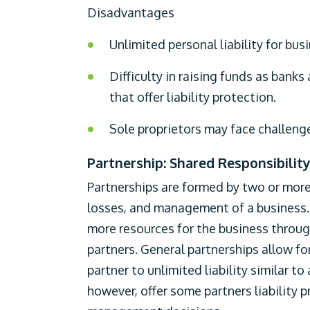
Disadvantages
Unlimited personal liability for busi
Difficulty in raising funds as banks
that offer liability protection.
Sole proprietors may face challenges
Partnership: Shared Responsibilit
Partnerships are formed by two or more 
losses, and management of a business. T
more resources for the business throug
partners. General partnerships allow 
partner to unlimited liability similar to
however, offer some partners liability pr