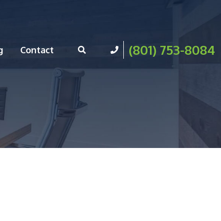
(801) 753-8084
g
Contact