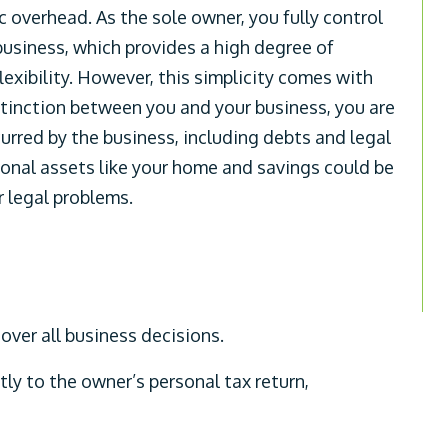
 overhead. As the sole owner, you fully control
 business, which provides a high degree of
lexibility. However, this simplicity comes with
distinction between you and your business, you are
incurred by the business, including debts and legal
onal assets like your home and savings could be
or legal problems.
ver all business decisions.
tly to the owner’s personal tax return,