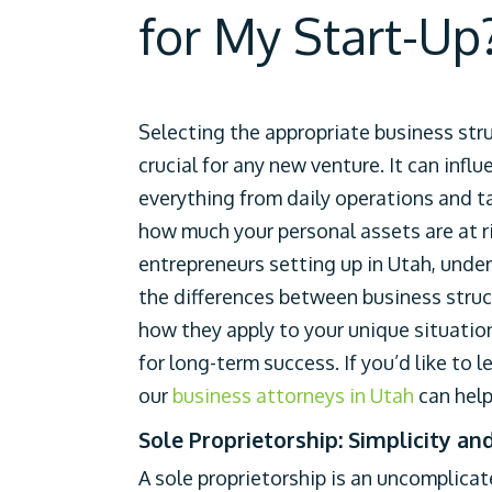
for My Start-Up
Selecting the appropriate business stru
crucial for any new venture. It can influ
everything from daily operations and t
how much your personal assets are at ri
entrepreneurs setting up in Utah, unde
the differences between business stru
how they apply to your unique situation 
for long-term success. If you’d like to l
our
business attorneys in Utah
can help
Sole Proprietorship: Simplicity an
A sole proprietorship is an uncomplica