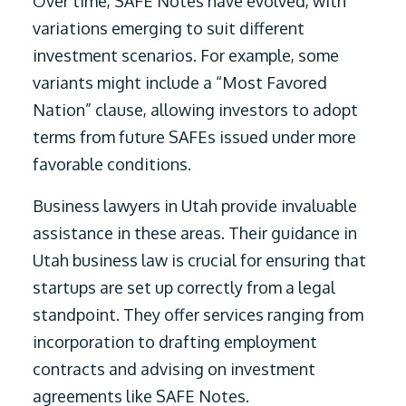
Over time, SAFE Notes have evolved, with
variations emerging to suit different
investment scenarios. For example, some
variants might include a “Most Favored
Nation” clause, allowing investors to adopt
terms from future SAFEs issued under more
favorable conditions.
Business lawyers in Utah provide invaluable
assistance in these areas. Their guidance in
Utah business law is crucial for ensuring that
startups are set up correctly from a legal
standpoint. They offer services ranging from
incorporation to drafting employment
contracts and advising on investment
agreements like SAFE Notes.