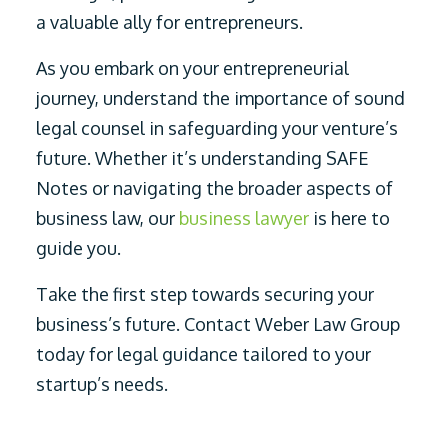
a valuable ally for entrepreneurs.
As you embark on your entrepreneurial
journey, understand the importance of sound
legal counsel in safeguarding your venture’s
future. Whether it’s understanding SAFE
Notes or navigating the broader aspects of
business law, our
business lawyer
is here to
guide you.
Take the first step towards securing your
business’s future. Contact Weber Law Group
today for legal guidance tailored to your
startup’s needs.