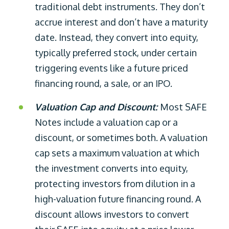
traditional debt instruments. They don’t
accrue interest and don’t have a maturity
date. Instead, they convert into equity,
typically preferred stock, under certain
triggering events like a future priced
financing round, a sale, or an IPO.
Valuation Cap and Discount:
Most SAFE
Notes include a valuation cap or a
discount, or sometimes both. A valuation
cap sets a maximum valuation at which
the investment converts into equity,
protecting investors from dilution in a
high-valuation future financing round. A
discount allows investors to convert