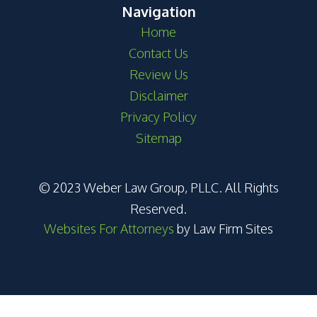
Navigation
Home
Contact Us
Review Us
Disclaimer
Privacy Policy
Sitemap
© 2023 Weber Law Group, PLLC. All Rights
Reserved.
Websites For Attorneys
by Law Firm Sites