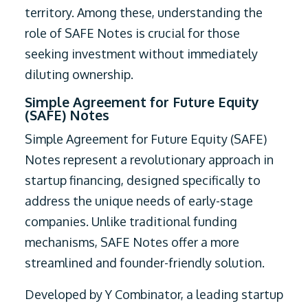
territory. Among these, understanding the
role of SAFE Notes is crucial for those
seeking investment without immediately
diluting ownership.
Simple Agreement for Future Equity
(SAFE) Notes
Simple Agreement for Future Equity (SAFE)
Notes represent a revolutionary approach in
startup financing, designed specifically to
address the unique needs of early-stage
companies. Unlike traditional funding
mechanisms, SAFE Notes offer a more
streamlined and founder-friendly solution.
Developed by Y Combinator, a leading startup