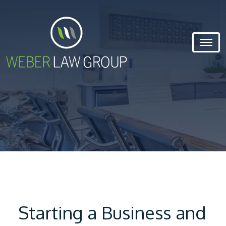
Starting a Business and