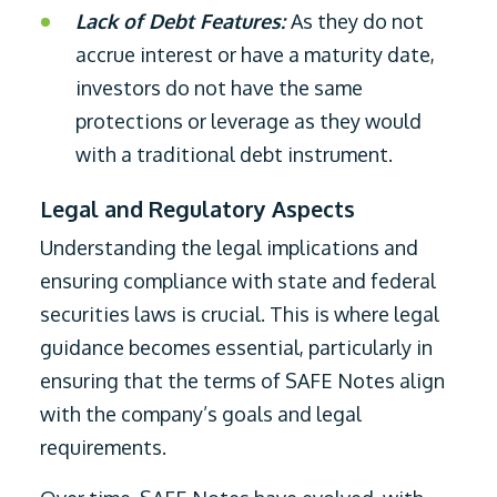
Lack of Debt Features:
As they do not
accrue interest or have a maturity date,
investors do not have the same
protections or leverage as they would
with a traditional debt instrument.
Legal and Regulatory Aspects
Understanding the legal implications and
ensuring compliance with state and federal
securities laws is crucial. This is where legal
guidance becomes essential, particularly in
ensuring that the terms of SAFE Notes align
with the company’s goals and legal
requirements.