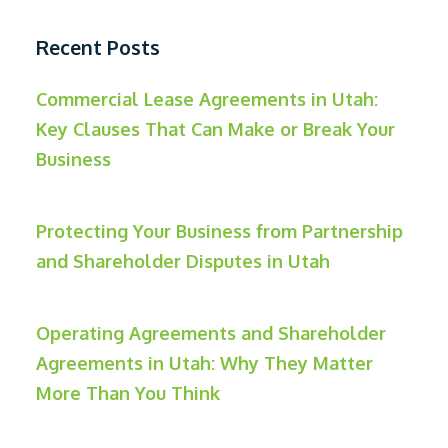
Recent Posts
Commercial Lease Agreements in Utah:
Key Clauses That Can Make or Break Your
Business
Protecting Your Business from Partnership
and Shareholder Disputes in Utah
Operating Agreements and Shareholder
Agreements in Utah: Why They Matter
More Than You Think