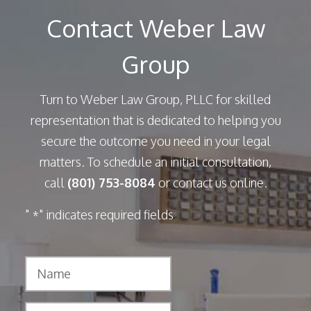
Contact Weber Law
Group
Turn to Weber Law Group, PLLC for skilled
representation that is dedicated to helping you
secure the outcome you need in your legal
matters. To schedule an initial consultation,
call
(801) 753-8084
or contact us online.
"
" indicates required fields
*