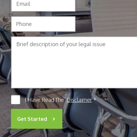
I Have Read The
Disclaimer
*
Get Started