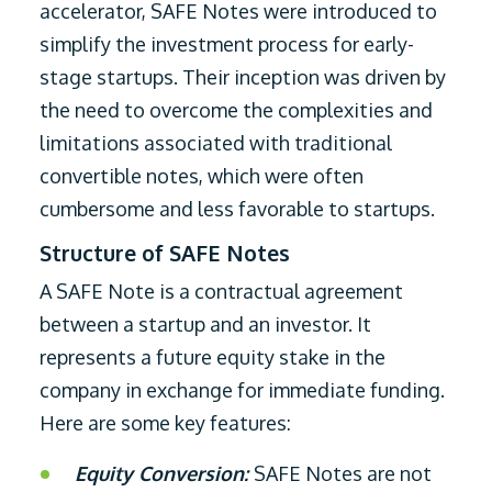
accelerator, SAFE Notes were introduced to
simplify the investment process for early-
stage startups. Their inception was driven by
the need to overcome the complexities and
limitations associated with traditional
convertible notes, which were often
cumbersome and less favorable to startups.
Structure of SAFE Notes
A SAFE Note is a contractual agreement
between a startup and an investor. It
represents a future equity stake in the
company in exchange for immediate funding.
Here are some key features:
Equity Conversion:
SAFE Notes are not