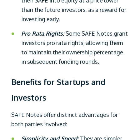
their SAFE into equity at a price lower
than the future investors, as a reward for
investing early.
Pro Rata Rights:
Some SAFE Notes grant
investors pro rata rights, allowing them
to maintain their ownership percentage
in subsequent funding rounds.
Benefits for Startups and
Investors
SAFE Notes offer distinct advantages for
both parties involved:
Simplicity and Speed:
They are simpler