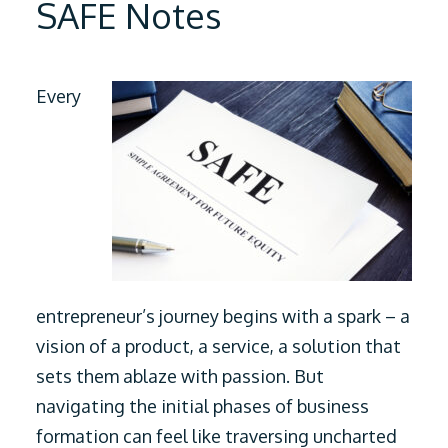
SAFE Notes
Every
entrepreneur’s journey begins with a spark – a
vision of a product, a service, a solution that
sets them ablaze with passion. But
navigating the initial phases of business
formation can feel like traversing uncharted