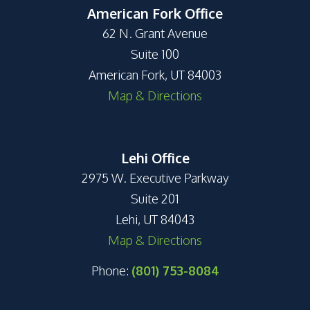
American Fork Office
62 N. Grant Avenue
Suite 100
American Fork, UT 84003
Map & Directions
Lehi Office
2975 W. Executive Parkway
Suite 201
Lehi, UT 84043
Map & Directions
Phone:
(801) 753-8084