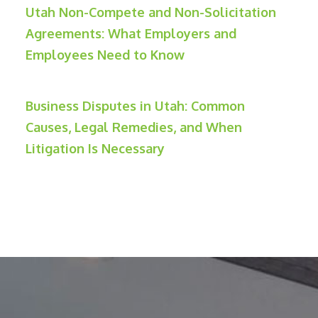
Utah Non-Compete and Non-Solicitation
Agreements: What Employers and
Employees Need to Know
Business Disputes in Utah: Common
Causes, Legal Remedies, and When
Litigation Is Necessary