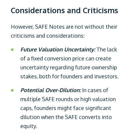
Considerations and Criticisms
However, SAFE Notes are not without their
criticisms and considerations:
Future Valuation Uncertainty:
The lack
of a fixed conversion price can create
uncertainty regarding future ownership
stakes, both for founders and investors.
Potential Over-Dilution:
In cases of
multiple SAFE rounds or high valuation
caps, founders might face significant
dilution when the SAFE converts into
equity.