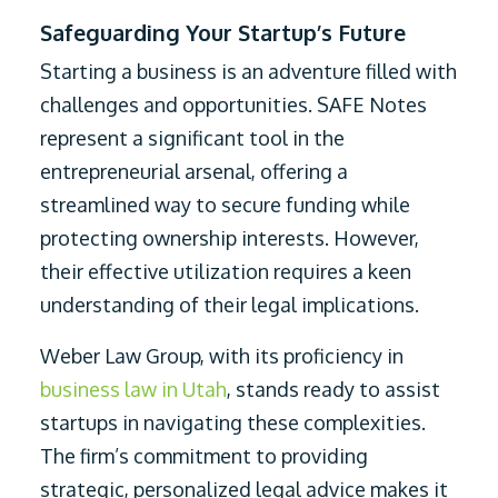
Safeguarding Your Startup’s Future
Starting a business is an adventure filled with
challenges and opportunities. SAFE Notes
represent a significant tool in the
entrepreneurial arsenal, offering a
streamlined way to secure funding while
protecting ownership interests. However,
their effective utilization requires a keen
understanding of their legal implications.
Weber Law Group, with its proficiency in
business law in Utah
, stands ready to assist
startups in navigating these complexities.
The firm’s commitment to providing
strategic, personalized legal advice makes it