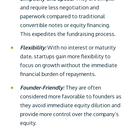
and require less negotiation and
paperwork compared to traditional
convertible notes or equity financing.
This expedites the fundraising process.
Flexibility:
With no interest or maturity
date, startups gain more flexibility to
focus on growth without the immediate
financial burden of repayments.
Founder-Friendly:
They are often
considered more favorable to founders as
they avoid immediate equity dilution and
provide more control over the company’s
equity.