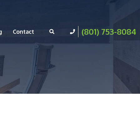
(801) 753-8084
g
Contact