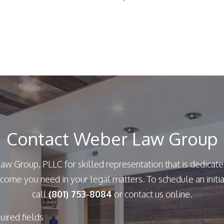
Contact Weber Law Group
aw Group, PLLC for skilled representation that is dedicate
come you need in your legal matters. To schedule an initia
call
(801) 753-8084
or contact us online.
quired fields