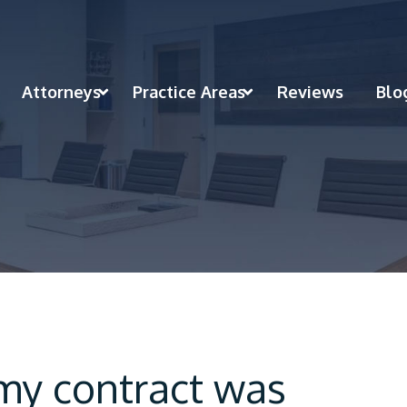
Attorneys
Practice Areas
Reviews
Blo
 my contract was