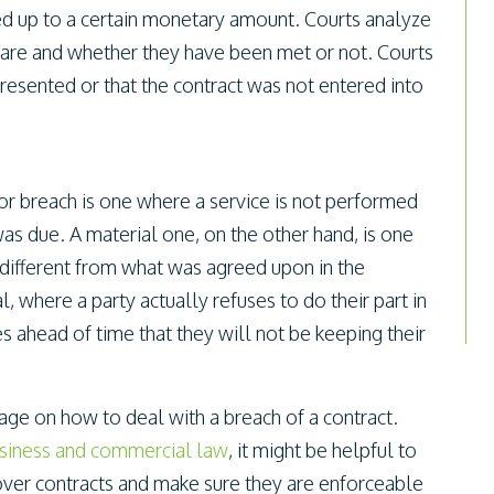
ced up to a certain monetary amount. Courts analyze
s are and whether they have been met or not. Courts
resented or that the contract was not entered into
or breach is one where a service is not performed
 was due. A material one, on the other hand, is one
 different from what was agreed upon in the
l, where a party actually refuses to do their part in
s ahead of time that they will not be keeping their
uage on how to deal with a breach of a contract.
siness and commercial law
, it might be helpful to
over contracts and make sure they are enforceable