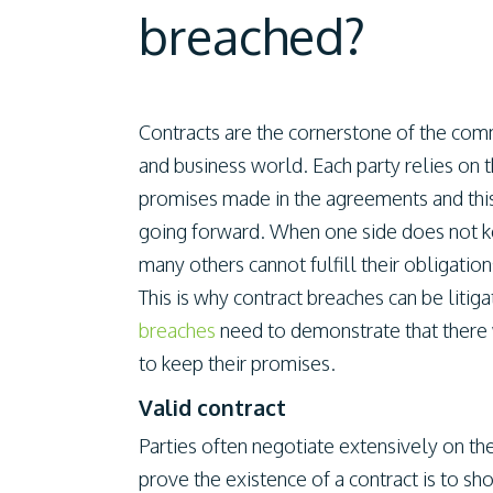
breached?
Contracts are the cornerstone of the com
and business world. Each party relies on 
promises made in the agreements and this 
going forward. When one side does not keep
many others cannot fulfill their obligation
This is why contract breaches can be litig
breaches
need to demonstrate that there w
to keep their promises.
Valid contract
Parties often negotiate extensively on th
prove the existence of a contract is to sh