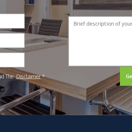
ad The
Disclaimer
Ge
*