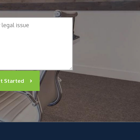
t Started