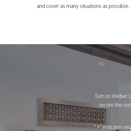
and cover as many situations as possible.
Turn to Weber L
secure the out
"
" indicates re
*