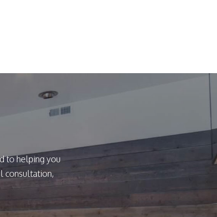
d to helping you
l consultation,