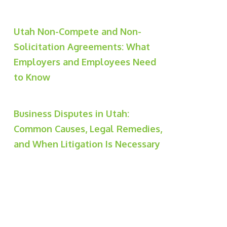
Utah Non-Compete and Non-
Solicitation Agreements: What
Employers and Employees Need
to Know
Business Disputes in Utah:
Common Causes, Legal Remedies,
and When Litigation Is Necessary