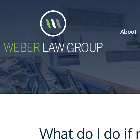
About
What do I do if