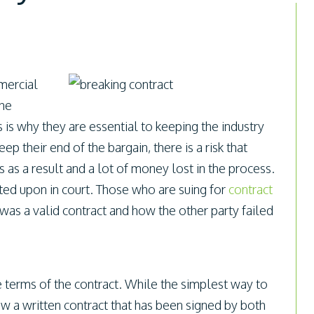
mercial
the
is why they are essential to keeping the industry
 their end of the bargain, there is a risk that
s as a result and a lot of money lost in the process.
ated upon in court. Those who are suing for
contract
as a valid contract and how the other party failed
e terms of the contract. While the simplest way to
ow a written contract that has been signed by both