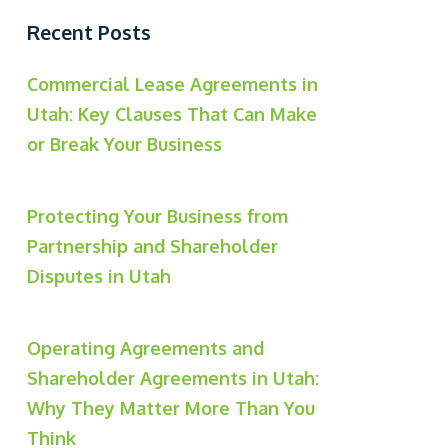
Recent Posts
Commercial Lease Agreements in
Utah: Key Clauses That Can Make
or Break Your Business
Protecting Your Business from
Partnership and Shareholder
Disputes in Utah
Operating Agreements and
Shareholder Agreements in Utah:
Why They Matter More Than You
Think