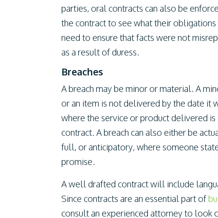
parties, oral contracts can also be enfor
the contract to see what their obligation
need to ensure that facts were not misrep
as a result of duress.
Breaches
A breach may be minor or material. A min
or an item is not delivered by the date it
where the service or product delivered is
contract. A breach can also either be actua
full, or anticipatory, where someone state
promise.
A well drafted contract will include lang
Since contracts are an essential part of
bu
consult an experienced attorney to look 