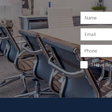
I Have Re