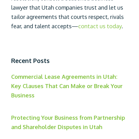
lawyer that Utah companies trust and let us
tailor agreements that courts respect, rivals
fear, and talent accepts—
contact us today
.
Recent Posts
Commercial Lease Agreements in Utah:
Key Clauses That Can Make or Break Your
Business
Protecting Your Business from Partnership
and Shareholder Disputes in Utah