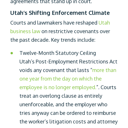
agreements that stand up in court.
Utah’s Shifting Enforcement Climate
Courts and lawmakers have reshaped
Utah
business law
on restrictive covenants over
the past decade. Key trends include:
Twelve-Month Statutory Ceiling
Utah’s Post-Employment Restrictions Act
voids any covenant that lasts “
more than
one year from the day on which the
employee is no longer employed.
”. Courts
treat an overlong clause as entirely
unenforceable, and the employer who
tries anyway can be ordered to reimburse
the worker’s litigation costs and attorney