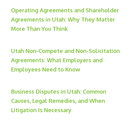
Operating Agreements and Shareholder
Agreements in Utah: Why They Matter
More Than You Think
Utah Non-Compete and Non-Solicitation
Agreements: What Employers and
Employees Need to Know
Business Disputes in Utah: Common
Causes, Legal Remedies, and When
Litigation Is Necessary