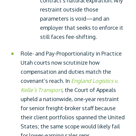
contract’s natural expiration. Any
restraint outside those
parameters is void—and an
employer that seeks to enforce it
still faces fee-shifting.
Role- and Pay-Proportionality in Practice
Utah courts now scrutinize how
compensation and duties match the
covenant’s reach. In
England Logistics v.
Kelle’s Transport
, the Court of Appeals
upheld a nationwide, one-year restraint
for senior freight-broker staff because
their client portfolios spanned the United
States; the same scope would likely fail
for lower-earning sales reps.