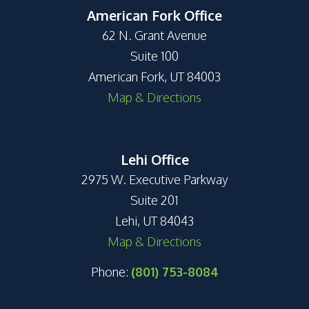
American Fork Office
62 N. Grant Avenue
Suite 100
American Fork, UT 84003
Map & Directions
Lehi Office
2975 W. Executive Parkway
Suite 201
Lehi, UT 84043
Map & Directions
Phone:
(801) 753-8084