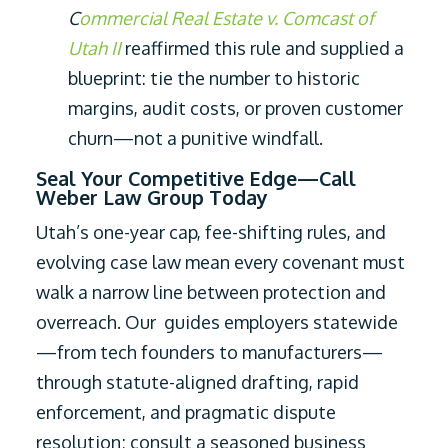
C
ommercial Real Estate v. Comcast of
Utah II
reaffirmed this rule and supplied a
blueprint: tie the number to historic
margins, audit costs, or proven customer
churn—not a punitive windfall.
Seal Your Competitive Edge—Call
Weber Law Group Today
Utah’s one-year cap, fee-shifting rules, and
evolving case law mean every covenant must
walk a narrow line between protection and
overreach. Our guides employers statewide
—from tech founders to manufacturers—
through statute-aligned drafting, rapid
enforcement, and pragmatic dispute
resolution; consult a seasoned business