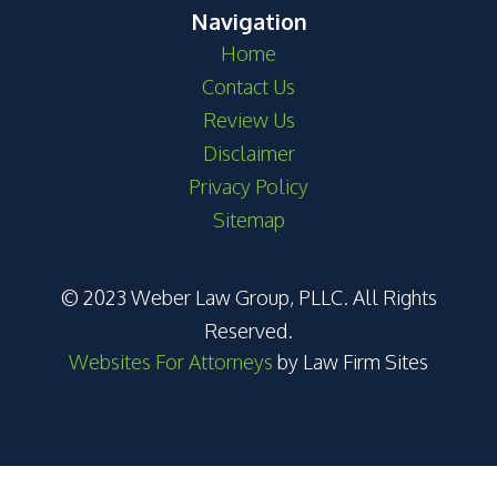
Navigation
Home
Contact Us
Review Us
Disclaimer
Privacy Policy
Sitemap
© 2023 Weber Law Group, PLLC. All Rights
Reserved.
Websites For Attorneys
by Law Firm Sites