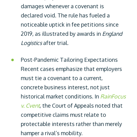
damages whenever a covenant is
declared void. The rule has fueled a
noticeable uptick in fee petitions since
2019, as illustrated by awards in
England
Logistics
after trial.
Post-Pandemic Tailoring Expectations
Recent cases emphasize that employers
must tie a covenant to a current,
concrete business interest, not just
historical market conditions. In
RainFocus
v. Cvent
, the Court of Appeals noted that
competitive claims must relate to
protectable interests rather than merely
hamper a rival’s mobility.