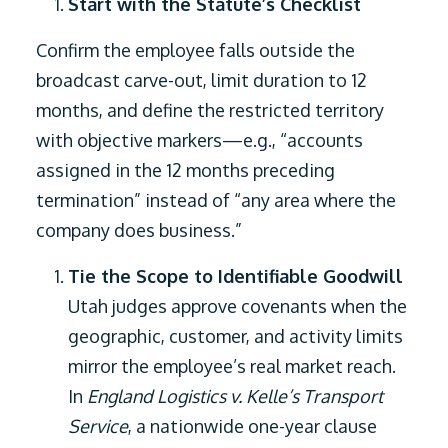
Start with the Statute’s Checklist
Confirm the employee falls outside the
broadcast carve-out, limit duration to 12
months, and define the restricted territory
with objective markers—e.g., “accounts
assigned in the 12 months preceding
termination” instead of “any area where the
company does business.”
Tie the Scope to Identifiable Goodwill
Utah judges approve covenants when the
geographic, customer, and activity limits
mirror the employee’s real market reach.
In
England Logistics v. Kelle’s Transport
Service
, a nationwide one-year clause