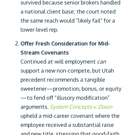
survived because senior brokers handled
a national client base; the court noted
the same reach would “likely fail” for a
lower-level rep.
Offer Fresh Consideration for Mid-
Stream Covenants
Continued at-will employment
can
support a new non-compete, but Utah
precedent recommends a tangible
sweetener—promotion, bonus, or equity
—to fend off “illusory modification”
arguments.
System Concepts v. Dixon
upheld a mid-career covenant where the
employee received a substantial raise
and new title, stressing that good-faith