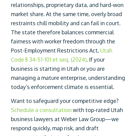
relationships, proprietary data, and hard-won
market share. At the same time, overly broad
restraints chill mobility and can fail in court.
The state therefore balances commercial
fairness with worker freedom through the
Post-Employment Restrictions Act,
Utah
Code § 34-51-101 et seq. (2024)
. If your
business is starting in Utah or you are
managing a mature enterprise, understanding
today’s enforcement climate is essential.
Want to safeguard your competitive edge?
Schedule a consultation
with top-rated Utah
business lawyers at Weber Law Group—we
respond quickly, map risk, and draft