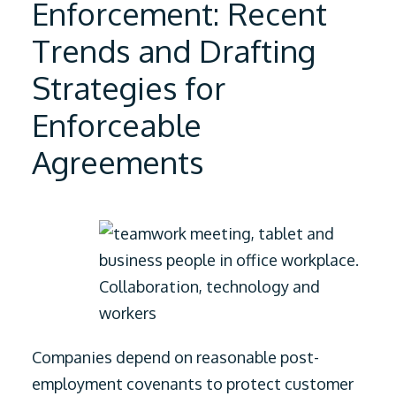
Enforcement: Recent
Trends and Drafting
Strategies for
Enforceable
Agreements
Companies depend on reasonable post-
employment covenants to protect customer