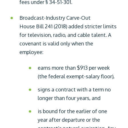
fees under § 34-51-301.
Broadcast-Industry Carve-Out
House Bill 241 (2018) added stricter limits
for television, radio, and cable talent. A
covenant is valid only when the
employee:
earns more than $913 per week
(the federal exempt-salary floor),
signs a contract with a term no
longer than four years, and
is bound for the earlier of one
year after departure or the