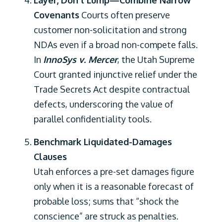
Layer, Don’t Lump—Combine Narrow
Covenants
Courts often preserve
customer non-solicitation and strong
NDAs even if a broad non-compete falls.
In
InnoSys v. Mercer
, the Utah Supreme
Court granted injunctive relief under the
Trade Secrets Act despite contractual
defects, underscoring the value of
parallel confidentiality tools.
Benchmark Liquidated-Damages
Clauses
Utah enforces a pre-set damages figure
only when it is a reasonable forecast of
probable loss; sums that “shock the
conscience” are struck as penalties.