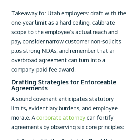
Takeaway for Utah employers: draft with the
one-year limit as a hard ceiling, calibrate
scope to the employee’s actual reach and
pay, consider narrow customer non-solicits
plus strong NDAs, and remember that an
overbroad agreement can turn into a
company-paid fee award.
Drafting Strategies for Enforceable
Agreements
A sound covenant anticipates statutory
limits, evidentiary burdens, and employee
morale. A
corporate attorney
can fortify
agreements by observing six core principles: