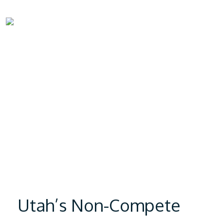
Utah’s Non-Compete