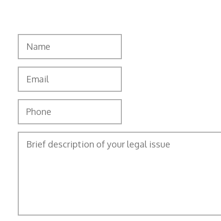
"
" indicates required fields
*