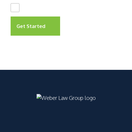
I Have Read The
Disclaimer
*
Get Started