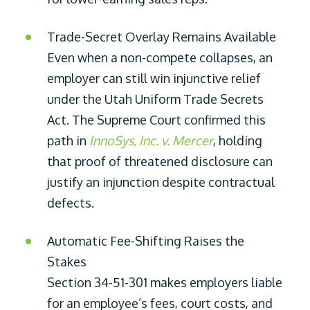
Trade-Secret Overlay Remains Available
Even when a non-compete collapses, an
employer can still win injunctive relief
under the Utah Uniform Trade Secrets
Act. The Supreme Court confirmed this
path in
InnoSys, Inc. v. Mercer
, holding
that proof of threatened disclosure can
justify an injunction despite contractual
defects.
Automatic Fee-Shifting Raises the
Stakes
Section 34-51-301 makes employers liable
for an employee’s fees, court costs, and