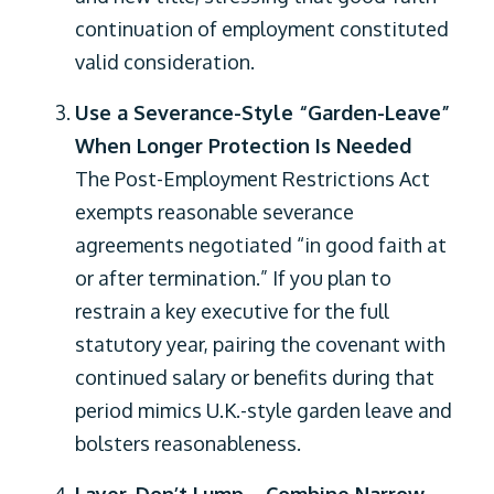
continuation of employment constituted
valid consideration.
Use a Severance-Style “Garden-Leave”
When Longer Protection Is Needed
The Post-Employment Restrictions Act
exempts reasonable severance
agreements negotiated “in good faith at
or after termination.” If you plan to
restrain a key executive for the full
statutory year, pairing the covenant with
continued salary or benefits during that
period mimics U.K.-style garden leave and
bolsters reasonableness.