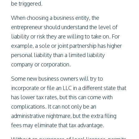
be triggered.
When choosing a business entity, the
entrepreneur should understand the level of
liability or risk they are willing to take on. For
example, a sole or joint partnership has higher
personal liability than a limited liability
company or corporation.
Some new business owners will try to
incorporate or file an LLC in a different state that
has lower tax rates, but this can come with
complications. It can not only be an
administrative nightmare, but the extra filing
fees may eliminate that tax advantage.