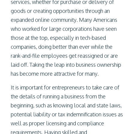
services, whether for purchase or delivery of
goods or creating opportunities through an
expanded online community. Many Americans
who worked for large corporations have seen
those at the top, especially in tech-based
companies, doing better than ever while the
rank-and-file employees get reassigned or are
laid off. Taking the leap into business ownership
has become more attractive for many.
It is important for entrepreneurs to take care of
the details of running a business from the
beginning, such as knowing local and state laws,
potential liability or tax indemnification issues as
well as proper licensing and compliance
requirements. Having skilled and