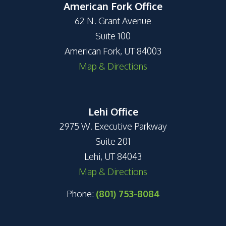
American Fork Office
62 N. Grant Avenue
Suite 100
American Fork, UT 84003
Map & Directions
Lehi Office
2975 W. Executive Parkway
Suite 201
Lehi, UT 84043
Map & Directions
Phone:
(801) 753-8084