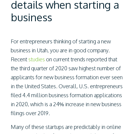
details when starting a
business
For entrepreneurs thinking of starting a new
business in Utah, you are in good company.
Recent
studies
on current trends reported that
the third quarter of 2020 saw highest number of
applicants for new business formation ever seen
in the United States. Overall, U.S. entrepreneurs
filed 4.4 million business formation applications
in 2020, which is a 24% increase in new business
filings over 2019.
Many of these startups are predictably in online