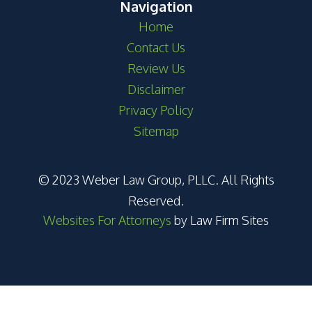
Navigation
Home
Contact Us
Review Us
Disclaimer
Privacy Policy
Sitemap
© 2023 Weber Law Group, PLLC. All Rights
Reserved.
Websites For Attorneys
by Law Firm Sites