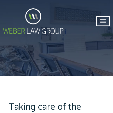
Taking care of the