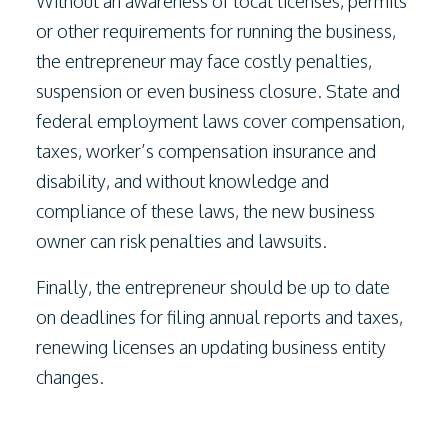
Without an awareness of local licenses, permits
or other requirements for running the business,
the entrepreneur may face costly penalties,
suspension or even business closure. State and
federal employment laws cover compensation,
taxes, worker’s compensation insurance and
disability, and without knowledge and
compliance of these laws, the new business
owner can risk penalties and lawsuits.
Finally, the entrepreneur should be up to date
on deadlines for filing annual reports and taxes,
renewing licenses an updating business entity
changes.