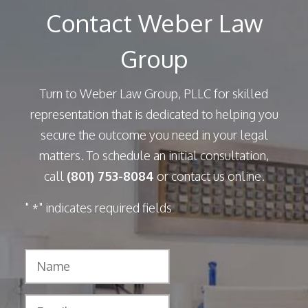
Contact Weber Law
Group
Turn to Weber Law Group, PLLC for skilled
representation that is dedicated to helping you
secure the outcome you need in your legal
matters. To schedule an initial consultation,
call
(801) 753-8084
or contact us online.
"
" indicates required fields
*