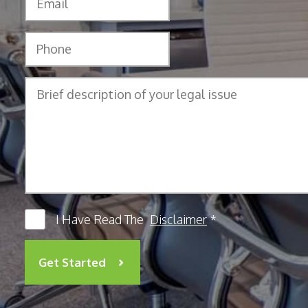
I Have Read The
Disclaimer
*
Get Started