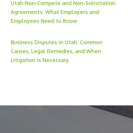
Utah Non-Compete and Non-Solicitation
Agreements: What Employers and
Employees Need to Know
Business Disputes in Utah: Common
Causes, Legal Remedies, and When
Litigation Is Necessary