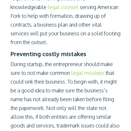
knowledgeable
legal counsel
serving American
Fork to help with formation, drawing up of
contracts, a business plan and other vital
services will put your business on a solid footing
from the outset.
Preventing costly mistakes
During startup, the entrepreneur should make
sure to not make common
legal missteps
that
could sink their business. To begin with, it might
be a good idea to make sure the business’s
name has not already been taken before filing
the paperwork. Not only will the state not
allow this, if both entities are offering similar
goods and services, trademark issues could also