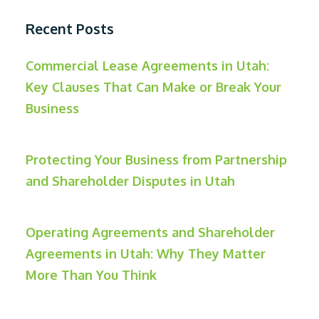
Recent Posts
Commercial Lease Agreements in Utah:
Key Clauses That Can Make or Break Your
Business
Protecting Your Business from Partnership
and Shareholder Disputes in Utah
Operating Agreements and Shareholder
Agreements in Utah: Why They Matter
More Than You Think