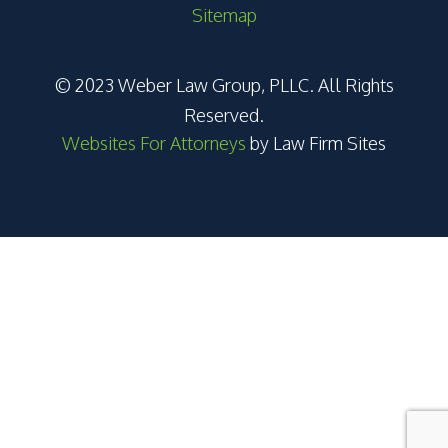
Sitemap
© 2023 Weber Law Group, PLLC. All Rights
Reserved.
Websites For Attorneys
by Law Firm Sites