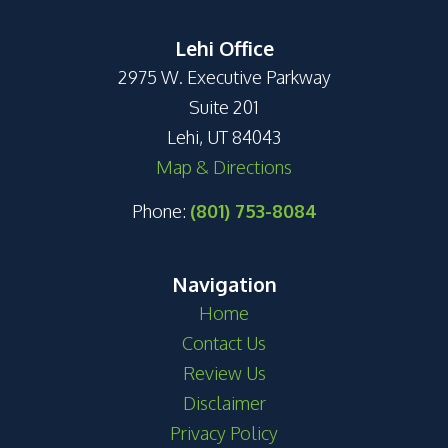
Lehi Office
2975 W. Executive Parkway
Suite 201
Lehi, UT 84043
Map & Directions
Phone:
(801) 753-8084
Navigation
Home
Contact Us
Review Us
Disclaimer
Privacy Policy