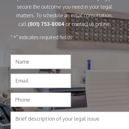
secure the outcome you need in your legal
matters. To schedule an initial consultation,
call
(801) 753-8084
or contact us online.
"
" indicates required fields
*