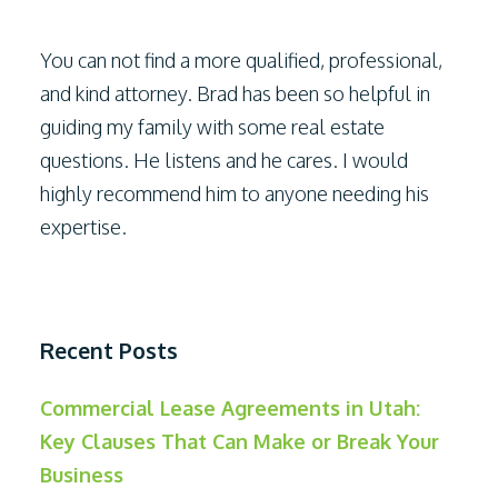
You can not find a more qualified, professional,
and kind attorney. Brad has been so helpful in
guiding my family with some real estate
questions. He listens and he cares. I would
highly recommend him to anyone needing his
expertise.
Recent Posts
Commercial Lease Agreements in Utah:
Key Clauses That Can Make or Break Your
Business