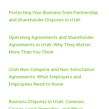
Protecting Your Business from Partnership
and Shareholder Disputes in Utah
Operating Agreements and Shareholder
Agreements in Utah: Why They Matter
More Than You Think
Utah Non-Compete and Non-Solicitation
Agreements: What Employers and
Employees Need to Know
Business Disputes in Utah: Common
Causes, Legal Remedies, and When