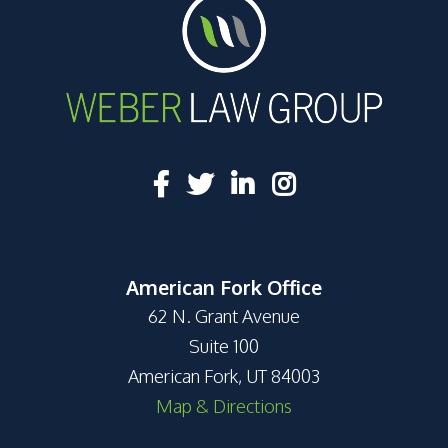
American Fork Office
62 N. Grant Avenue
Suite 100
American Fork, UT 84003
Map & Directions