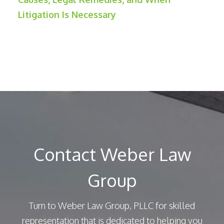
Litigation Is Necessary
Contact Weber Law
Group
Turn to Weber Law Group, PLLC for skilled
representation that is dedicated to helping you