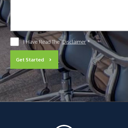
I Have Read The
Disclaimer
*
Get Started