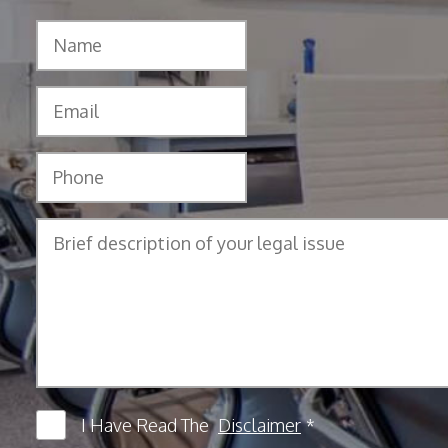
I Have Read The
Disclaimer
*