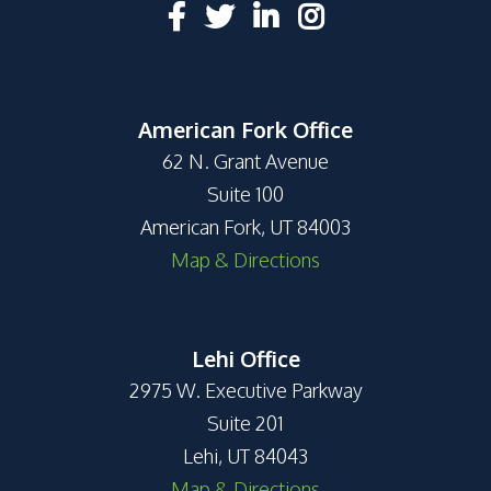
American Fork Office
62 N. Grant Avenue
Suite 100
American Fork, UT 84003
Map & Directions
Lehi Office
2975 W. Executive Parkway
Suite 201
Lehi, UT 84043
Map & Directions