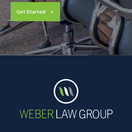
Get Started