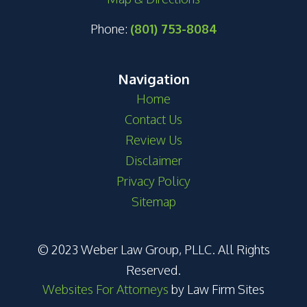
Phone:
(801) 753-8084
Navigation
Home
Contact Us
Review Us
Disclaimer
Privacy Policy
Sitemap
© 2023 Weber Law Group, PLLC. All Rights
Reserved.
Websites For Attorneys
by Law Firm Sites