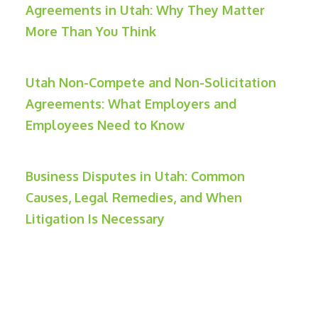
Agreements in Utah: Why They Matter
More Than You Think
Utah Non-Compete and Non-Solicitation
Agreements: What Employers and
Employees Need to Know
Business Disputes in Utah: Common
Causes, Legal Remedies, and When
Litigation Is Necessary