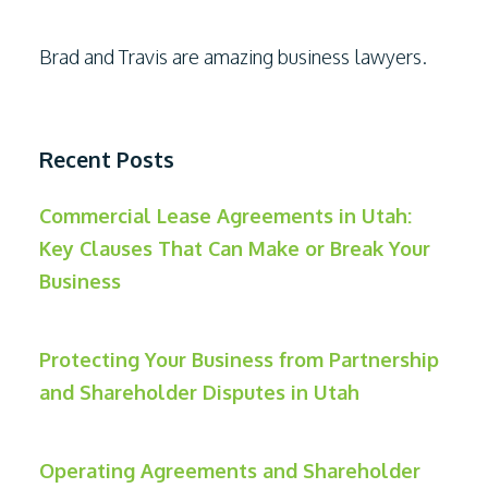
Brad and Travis are amazing business lawyers.
Recent Posts
Commercial Lease Agreements in Utah:
Key Clauses That Can Make or Break Your
Business
Protecting Your Business from Partnership
and Shareholder Disputes in Utah
Operating Agreements and Shareholder