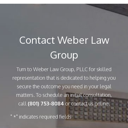
Contact Weber Law
Group
Turn to Weber Law Group, PLLC for skilled
representation that is dedicated to helping you
secure the outcome you need in your legal
matters. To schedule an initial consultation,
call
(801) 753-8084
or contact us online.
"
" indicates required fields
*