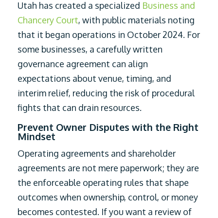
Utah has created a specialized
Business and
Chancery Court
, with public materials noting
that it began operations in October 2024. For
some businesses, a carefully written
governance agreement can align
expectations about venue, timing, and
interim relief, reducing the risk of procedural
fights that can drain resources.
Prevent Owner Disputes with the Right
Mindset
Operating agreements and shareholder
agreements are not mere paperwork; they are
the enforceable operating rules that shape
outcomes when ownership, control, or money
becomes contested. If you want a review of