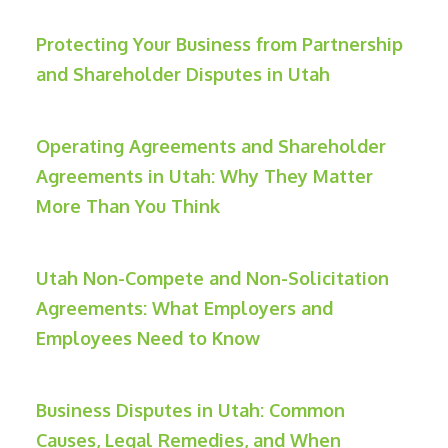
Protecting Your Business from Partnership
and Shareholder Disputes in Utah
Operating Agreements and Shareholder
Agreements in Utah: Why They Matter
More Than You Think
Utah Non-Compete and Non-Solicitation
Agreements: What Employers and
Employees Need to Know
Business Disputes in Utah: Common
Causes, Legal Remedies, and When