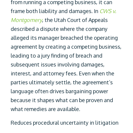
from running a competing business, it can
frame both liability and damages. In
CWS v.
Montgomery
, the Utah Court of Appeals
described a dispute where the company
alleged its manager breached the operating
agreement by creating a competing business,
leading to a jury finding of breach and
subsequent issues involving damages,
interest, and attorney fees. Even when the
parties ultimately settle, the agreement’s
language often drives bargaining power
because it shapes what can be proven and
what remedies are available.
Reduces procedural uncertainty in litigation