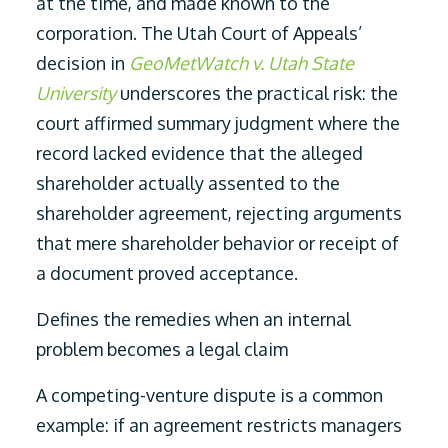
at the time, and made known to the
corporation. The Utah Court of Appeals’
decision in
GeoMetWatch v. Utah State
University
underscores the practical risk: the
court affirmed summary judgment where the
record lacked evidence that the alleged
shareholder actually assented to the
shareholder agreement, rejecting arguments
that mere shareholder behavior or receipt of
a document proved acceptance.
Defines the remedies when an internal
problem becomes a legal claim
A competing-venture dispute is a common
example: if an agreement restricts managers