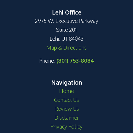
Lehi Office
2975 W. Executive Parkway
Suite 201
Lehi, UT 84043
Map & Directions
Phone:
(801) 753-8084
Navigation
Home
Contact Us
Review Us
Disclaimer
Privacy Policy