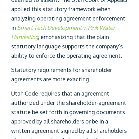
applied this statutory framework when
analyzing operating agreement enforcement
in
Smart Tech Development v. Pink Water
Harvesting
, emphasizing that the plain
statutory language supports the company’s
ability to enforce the operating agreement.
Statutory requirements for shareholder
agreements are more exacting
Utah Code requires that an agreement
authorized under the shareholder-agreement
statute be set forth in governing documents
approved by all shareholders or be in a
written agreement signed by all shareholders