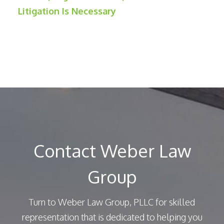
Litigation Is Necessary
Contact Weber Law
Group
Turn to Weber Law Group, PLLC for skilled
representation that is dedicated to helping you