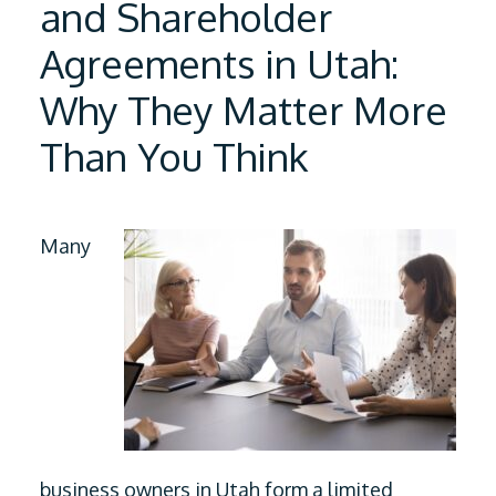
and Shareholder
Agreements in Utah:
Why They Matter More
Than You Think
Many
business owners in Utah form a limited