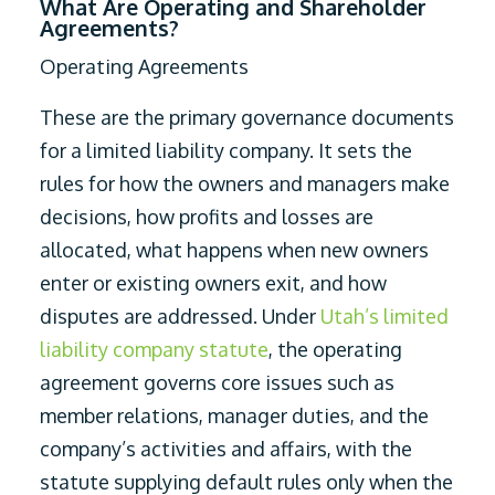
What Are Operating and Shareholder
Agreements?
Operating Agreements
These are the primary governance documents
for a limited liability company. It sets the
rules for how the owners and managers make
decisions, how profits and losses are
allocated, what happens when new owners
enter or existing owners exit, and how
disputes are addressed. Under
Utah’s limited
liability company statute
, the operating
agreement governs core issues such as
member relations, manager duties, and the
company’s activities and affairs, with the
statute supplying default rules only when the