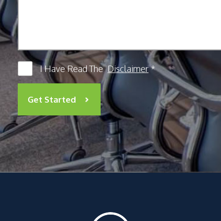
I Have Read The
Disclaimer
*
Get Started