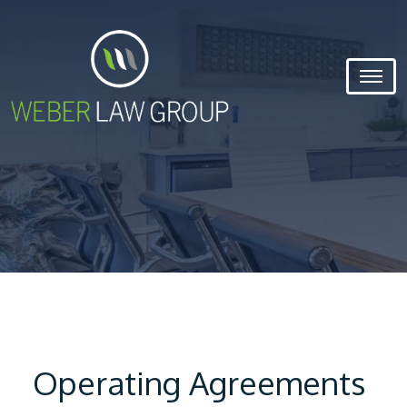
Operating Agreements