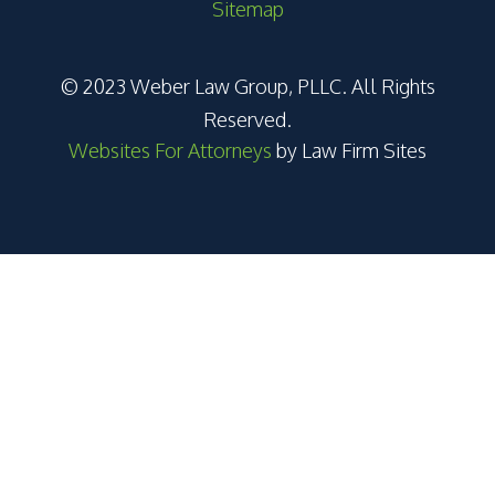
Sitemap
© 2023 Weber Law Group, PLLC. All Rights
Reserved.
Websites For Attorneys
by Law Firm Sites