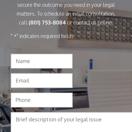
secure the outcome you need in your legal
matters. To schedule an initial consultation,
call
(801) 753-8084
or contact us online.
"
" indicates required fields
*