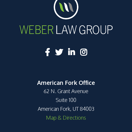
American Fork Office
62 N. Grant Avenue
Suite 100
American Fork, UT 84003
Map & Directions