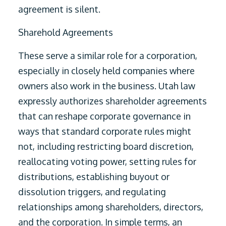
agreement is silent.
Sharehold Agreements
These serve a similar role for a corporation,
especially in closely held companies where
owners also work in the business. Utah law
expressly authorizes shareholder agreements
that can reshape corporate governance in
ways that standard corporate rules might
not, including restricting board discretion,
reallocating voting power, setting rules for
distributions, establishing buyout or
dissolution triggers, and regulating
relationships among shareholders, directors,
and the corporation. In simple terms, an