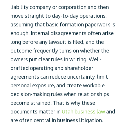
liability company or corporation and then
move straight to day-to-day operations,
assuming that basic formation paperwork is
enough. Internal disagreements often arise
long before any lawsuit is filed, and the
outcome frequently turns on whether the
owners put clear rules in writing. Well-
drafted operating and shareholder
agreements can reduce uncertainty, limit
personal exposure, and create workable
decision-making rules when relationships
become strained. That is why these
documents matter in
Utah business law
and
are often central in business litigation.