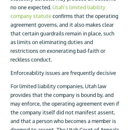
no one expected.
Utah’s limited liability
company statute
confirms that the operating
agreement governs, and it also makes clear
that certain guardrails remain in place, such
as limits on eliminating duties and
restrictions on exonerating bad-faith or
reckless conduct.
Enforceability issues are frequently decisive
For limited liability companies, Utah law
provides that the company is bound by, and
may enforce, the operating agreement even if
the company itself did not manifest assent,
and that a person who becomes a member is
deemed to assent. The Utah Court of Appeals