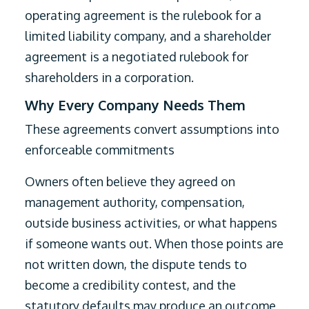
operating agreement is the rulebook for a
limited liability company, and a shareholder
agreement is a negotiated rulebook for
shareholders in a corporation.
Why Every Company Needs Them
These agreements convert assumptions into
enforceable commitments
Owners often believe they agreed on
management authority, compensation,
outside business activities, or what happens
if someone wants out. When those points are
not written down, the dispute tends to
become a credibility contest, and the
statutory defaults may produce an outcome