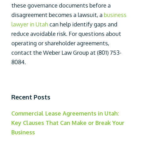
these governance documents before a
disagreement becomes a lawsuit, a
business
lawyer in Utah
can help identify gaps and
reduce avoidable risk. For questions about
operating or shareholder agreements,
contact the Weber Law Group at (801) 753-
8084.
Recent Posts
Commercial Lease Agreements in Utah:
Key Clauses That Can Make or Break Your
Business