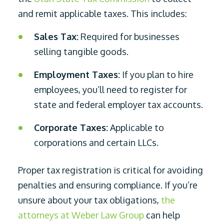
and remit applicable taxes. This includes:
Sales Tax:
Required for businesses
selling tangible goods.
Employment Taxes:
If you plan to hire
employees, you’ll need to register for
state and federal employer tax accounts.
Corporate Taxes:
Applicable to
corporations and certain LLCs.
Proper tax registration is critical for avoiding
penalties and ensuring compliance. If you’re
unsure about your tax obligations,
the
attorneys at Weber Law Group
can help