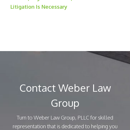
Litigation Is Necessary
Contact Weber Law
Group
Turn to Weber Law Group, PLLC for skilled
representation that is dedicated to helping you