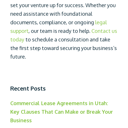
set your venture up for success. Whether you
need assistance with foundational
documents, compliance, or ongoing
legal
support
, our team is ready to help.
Contact us
today
to schedule a consultation and take
the first step toward securing your business’s
future.
Recent Posts
Commercial Lease Agreements in Utah:
Key Clauses That Can Make or Break Your
Business