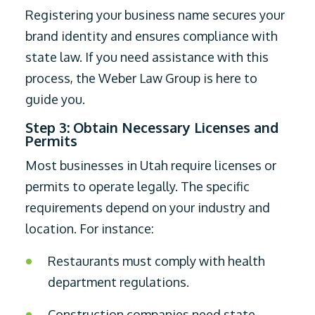
Registering your business name secures your
brand identity and ensures compliance with
state law. If you need assistance with this
process, the Weber Law Group is here to
guide you.
Step 3: Obtain Necessary Licenses and
Permits
Most businesses in Utah require licenses or
permits to operate legally. The specific
requirements depend on your industry and
location. For instance:
Restaurants must comply with health
department regulations.
Construction companies need state-