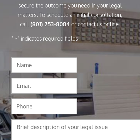
secure the outcome you need in your legal
matters. To schedule an initial consultation,
call
(801) 753-8084
or contact us online.
"
" indicates required fields
*