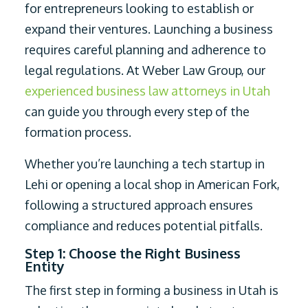
for entrepreneurs looking to establish or
expand their ventures. Launching a business
requires careful planning and adherence to
legal regulations. At Weber Law Group, our
experienced business law attorneys in Utah
can guide you through every step of the
formation process.
Whether you’re launching a tech startup in
Lehi or opening a local shop in American Fork,
following a structured approach ensures
compliance and reduces potential pitfalls.
Step 1: Choose the Right Business
Entity
The first step in forming a business in Utah is