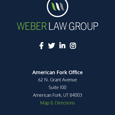
American Fork Office
62 N. Grant Avenue
Suite 100
American Fork, UT 84003
Map & Directions