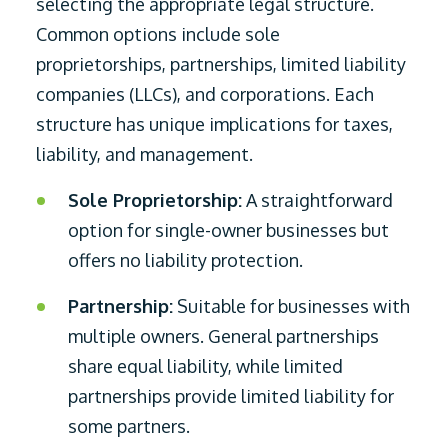
selecting the appropriate legal structure.
Common options include sole
proprietorships, partnerships, limited liability
companies (LLCs), and corporations. Each
structure has unique implications for taxes,
liability, and management.
Sole Proprietorship:
A straightforward
option for single-owner businesses but
offers no liability protection.
Partnership:
Suitable for businesses with
multiple owners. General partnerships
share equal liability, while limited
partnerships provide limited liability for
some partners.