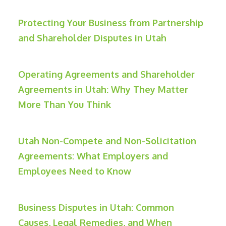
Protecting Your Business from Partnership
and Shareholder Disputes in Utah
Operating Agreements and Shareholder
Agreements in Utah: Why They Matter
More Than You Think
Utah Non-Compete and Non-Solicitation
Agreements: What Employers and
Employees Need to Know
Business Disputes in Utah: Common
Causes, Legal Remedies, and When