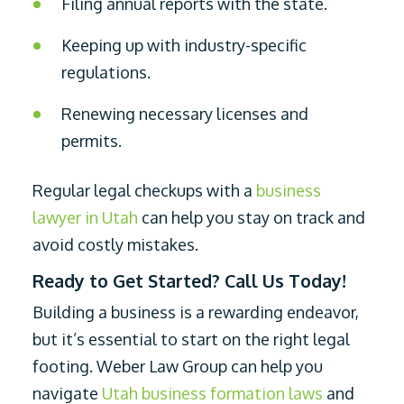
Filing annual reports with the state.
Keeping up with industry-specific
regulations.
Renewing necessary licenses and
permits.
Regular legal checkups with a
business
lawyer in Utah
can help you stay on track and
avoid costly mistakes.
Ready to Get Started? Call Us Today!
Building a business is a rewarding endeavor,
but it’s essential to start on the right legal
footing. Weber Law Group can help you
navigate
Utah business formation laws
and