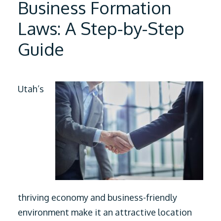
Business Formation
Laws: A Step-by-Step
Guide
Utah’s
thriving economy and business-friendly
environment make it an attractive location