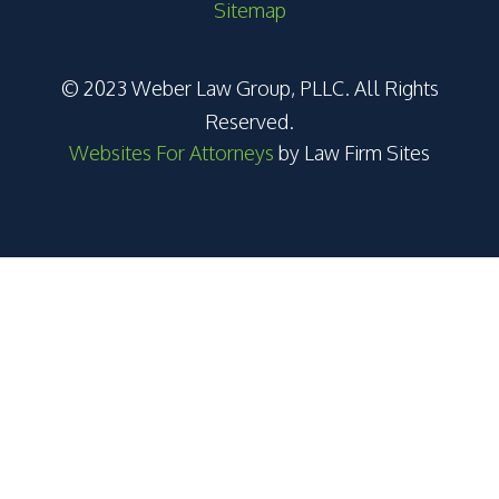
Sitemap
© 2023 Weber Law Group, PLLC. All Rights
Reserved.
Websites For Attorneys
by Law Firm Sites