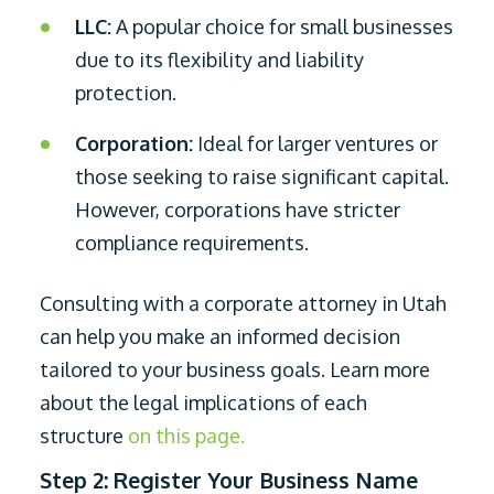
LLC:
A popular choice for small businesses
due to its flexibility and liability
protection.
Corporation:
Ideal for larger ventures or
those seeking to raise significant capital.
However, corporations have stricter
compliance requirements.
Consulting with a corporate attorney in Utah
can help you make an informed decision
tailored to your business goals. Learn more
about the legal implications of each
structure
on this page.
Step 2: Register Your Business Name