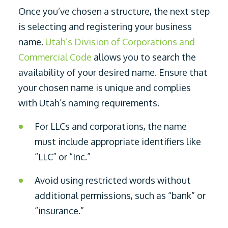
Once you’ve chosen a structure, the next step
is selecting and registering your business
name.
Utah’s Division of Corporations and
Commercial Code
allows you to search the
availability of your desired name. Ensure that
your chosen name is unique and complies
with Utah’s naming requirements.
For LLCs and corporations, the name
must include appropriate identifiers like
“LLC” or “Inc.”
Avoid using restricted words without
additional permissions, such as “bank” or
“insurance.”