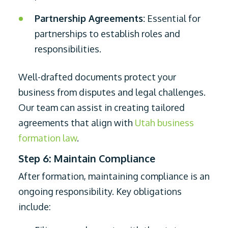
Partnership Agreements:
Essential for
partnerships to establish roles and
responsibilities.
Well-drafted documents protect your
business from disputes and legal challenges.
Our team can assist in creating tailored
agreements that align with
Utah business
formation law
.
Step 6: Maintain Compliance
After formation, maintaining compliance is an
ongoing responsibility. Key obligations
include: