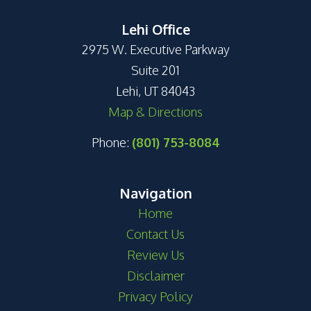
Lehi Office
2975 W. Executive Parkway
Suite 201
Lehi, UT 84043
Map & Directions
Phone:
(801) 753-8084
Navigation
Home
Contact Us
Review Us
Disclaimer
Privacy Policy