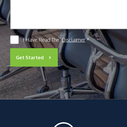
I Have Read The
Disclaimer
*
Get Started