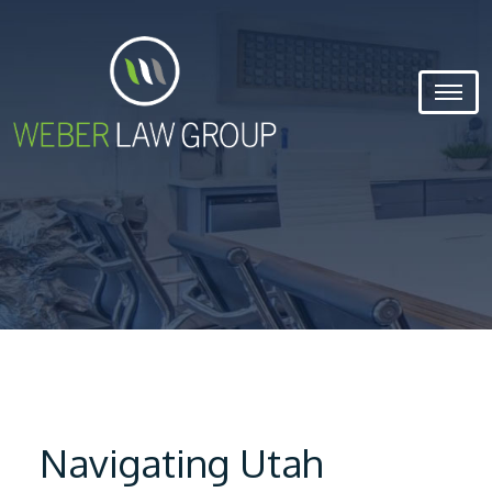
Navigating Utah