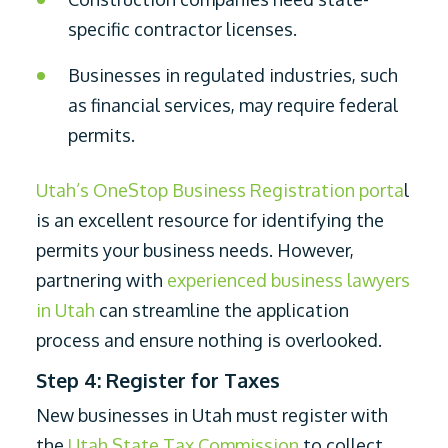
specific contractor licenses.
Businesses in regulated industries, such
as financial services, may require federal
permits.
Utah’s OneStop Business Registration porta
l
is an excellent resource for identifying the
permits your business needs. However,
partnering with
experienced business lawyers
in Utah
can streamline the application
process and ensure nothing is overlooked.
Step 4: Register for Taxes
New businesses in Utah must register with
the
Utah State Tax Commission
to collect