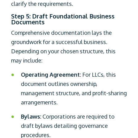
clarify the requirements.
Step 5: Draft Foundational Business
Documents
Comprehensive documentation lays the
groundwork for a successful business.
Depending on your chosen structure, this
may include:
Operating Agreement:
For LLCs, this
document outlines ownership,
management structure, and profit-sharing
arrangements.
Bylaws:
Corporations are required to
draft bylaws detailing governance
procedures.