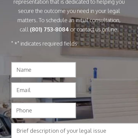
representation that is dedicated to helping you
secure the outcome you need in your legal
matters. To schedule an initial consultation,
call
(801) 753-8084
or contact us online.
"
" indicates required fields
*