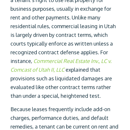
a tenant’s right to use real property for
business purposes, usually in exchange for
rent and other payments. Unlike many
residential rules, commercial leasing in Utah
is largely driven by contract terms, which
courts typically enforce as written unless a
recognized contract defense applies. For
instance,
Commercial Real Estate Inv., LC v.
Comcast of Utah II, LLC
explained that
provisions such as liquidated damages are
evaluated like other contract terms rather
than under a special, heightened test.
Because leases frequently include add-on
charges, performance duties, and default
remedies, a tenant can be current on rent and