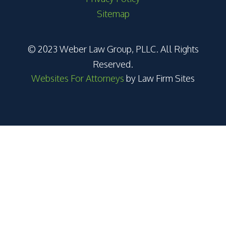
Sitemap
© 2023 Weber Law Group, PLLC. All Rights
Reserved.
Websites For Attorneys
by Law Firm Sites