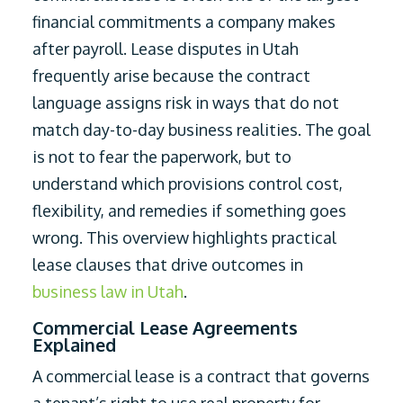
financial commitments a company makes
after payroll. Lease disputes in Utah
frequently arise because the contract
language assigns risk in ways that do not
match day-to-day business realities. The goal
is not to fear the paperwork, but to
understand which provisions control cost,
flexibility, and remedies if something goes
wrong. This overview highlights practical
lease clauses that drive outcomes in
business law in Utah
.
Commercial Lease Agreements
Explained
A commercial lease is a contract that governs