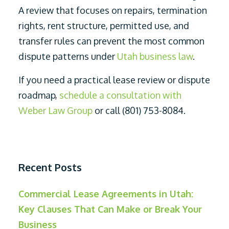
A review that focuses on repairs, termination
rights, rent structure, permitted use, and
transfer rules can prevent the most common
dispute patterns under
Utah business law
.
If you need a practical lease review or dispute
roadmap,
schedule a consultation with
Weber Law Group
or call (801) 753-8084.
Recent Posts
Commercial Lease Agreements in Utah:
Key Clauses That Can Make or Break Your
Business