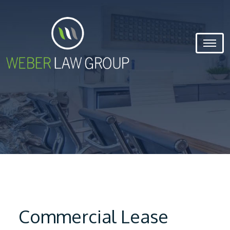
Commercial Lease