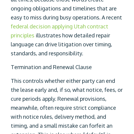
ongoing obligations and timelines that are
easy to miss during busy operations. A recent
federal decision applying Utah contract
principles
illustrates how detailed repair
language can drive litigation over timing,
standards, and responsibility.
Termination and Renewal Clause
This controls whether either party can end
the lease early and, if so, what notice, fees, or
cure periods apply. Renewal provisions,
meanwhile, often require strict compliance
with notice rules, delivery method, and
timing, and a small mistake can forfeit an