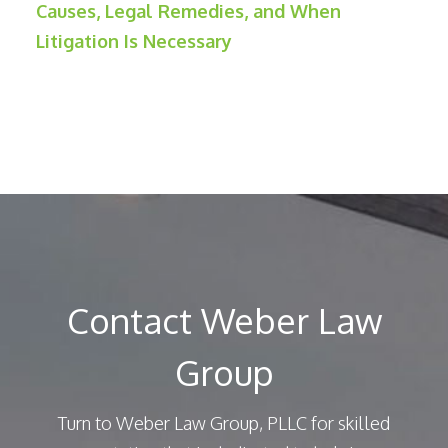
Causes, Legal Remedies, and When
Litigation Is Necessary
Contact Weber Law
Group
Turn to Weber Law Group, PLLC for skilled