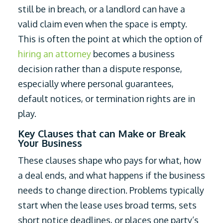
still be in breach, or a landlord can have a
valid claim even when the space is empty.
This is often the point at which the option of
hiring an attorney
becomes a business
decision rather than a dispute response,
especially where personal guarantees,
default notices, or termination rights are in
play.
Key Clauses that can Make or Break
Your Business
These clauses shape who pays for what, how
a deal ends, and what happens if the business
needs to change direction. Problems typically
start when the lease uses broad terms, sets
short notice deadlines, or places one party’s