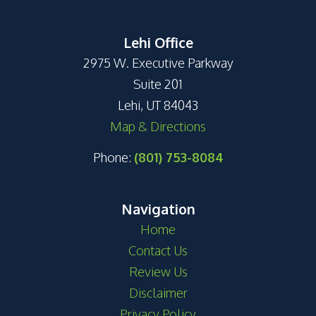
Lehi Office
2975 W. Executive Parkway
Suite 201
Lehi, UT 84043
Map & Directions
Phone:
(801) 753-8084
Navigation
Home
Contact Us
Review Us
Disclaimer
Privacy Policy