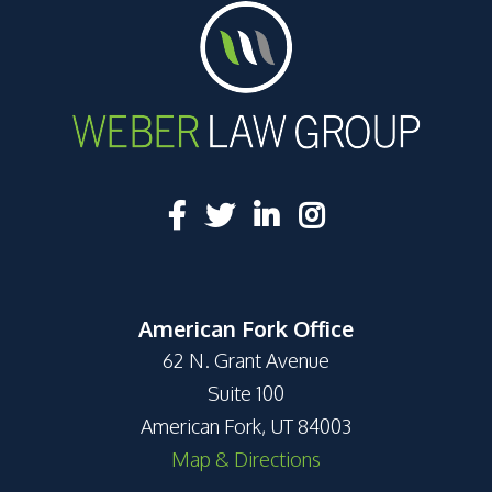
American Fork Office
62 N. Grant Avenue
Suite 100
American Fork, UT 84003
Map & Directions