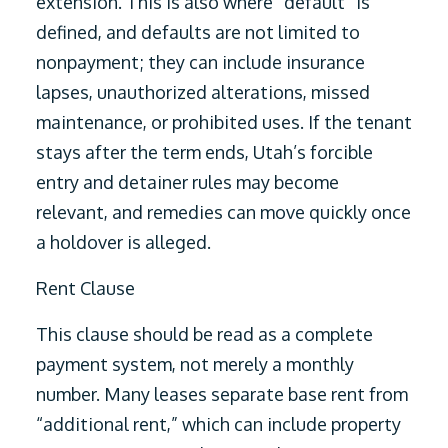
extension. This is also where “default” is
defined, and defaults are not limited to
nonpayment; they can include insurance
lapses, unauthorized alterations, missed
maintenance, or prohibited uses. If the tenant
stays after the term ends, Utah’s forcible
entry and detainer rules may become
relevant, and remedies can move quickly once
a holdover is alleged.
Rent Clause
This clause should be read as a complete
payment system, not merely a monthly
number. Many leases separate base rent from
“additional rent,” which can include property