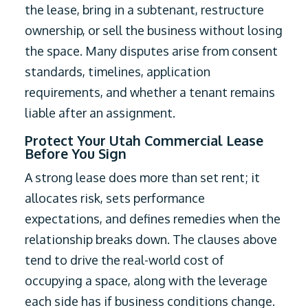
the lease, bring in a subtenant, restructure
ownership, or sell the business without losing
the space. Many disputes arise from consent
standards, timelines, application
requirements, and whether a tenant remains
liable after an assignment.
Protect Your Utah Commercial Lease
Before You Sign
A strong lease does more than set rent; it
allocates risk, sets performance
expectations, and defines remedies when the
relationship breaks down. The clauses above
tend to drive the real-world cost of
occupying a space, along with the leverage
each side has if business conditions change.