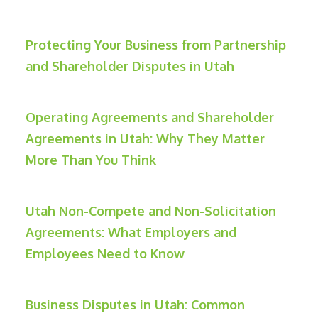
Protecting Your Business from Partnership
and Shareholder Disputes in Utah
Operating Agreements and Shareholder
Agreements in Utah: Why They Matter
More Than You Think
Utah Non-Compete and Non-Solicitation
Agreements: What Employers and
Employees Need to Know
Business Disputes in Utah: Common