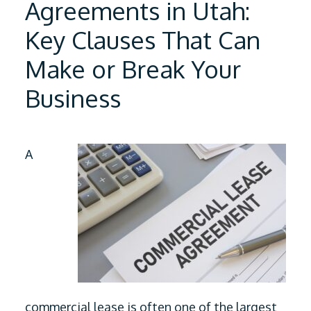
Agreements in Utah:
Key Clauses That Can
Make or Break Your
Business
A
commercial lease is often one of the largest