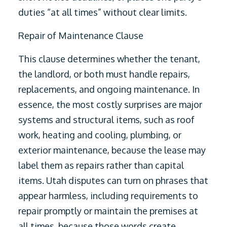
duties “at all times” without clear limits.
Repair of Maintenance Clause
This clause determines whether the tenant,
the landlord, or both must handle repairs,
replacements, and ongoing maintenance. In
essence, the most costly surprises are major
systems and structural items, such as roof
work, heating and cooling, plumbing, or
exterior maintenance, because the lease may
label them as repairs rather than capital
items. Utah disputes can turn on phrases that
appear harmless, including requirements to
repair promptly or maintain the premises at
all times, because those words create