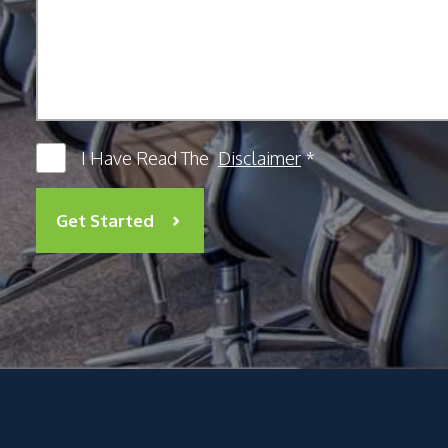
I Have Read The
Disclaimer
*
Get Started