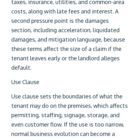
taxes, insurance, utilities, and common-area
costs, along with late fees and interest. A
second pressure point is the damages
section, including acceleration, liquidated
damages, and mitigation language, because
these terms affect the size of a claim if the
tenant leaves early or the landlord alleges
default.
Use Clause
Use clause sets the boundaries of what the
tenant may do on the premises, which affects
permitting, staffing, signage, storage, and
even customer flow. If the use is too narrow,
normal business evolution can become a