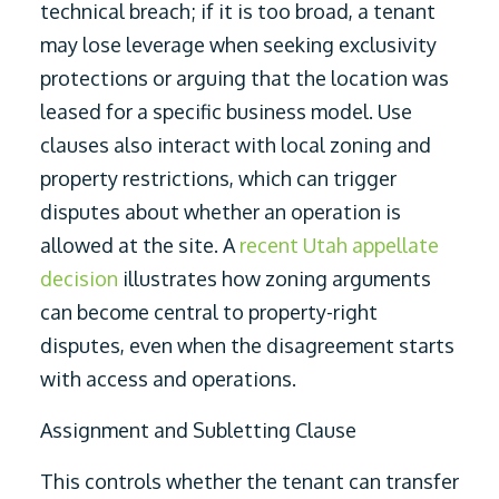
technical breach; if it is too broad, a tenant
may lose leverage when seeking exclusivity
protections or arguing that the location was
leased for a specific business model. Use
clauses also interact with local zoning and
property restrictions, which can trigger
disputes about whether an operation is
allowed at the site. A
recent Utah appellate
decision
illustrates how zoning arguments
can become central to property-right
disputes, even when the disagreement starts
with access and operations.
Assignment and Subletting Clause
This controls whether the tenant can transfer