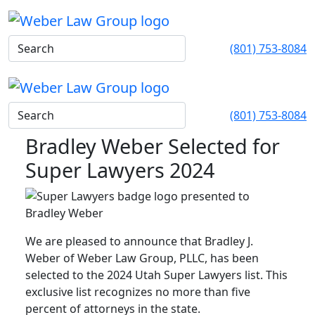
(801) 753-8084
(801) 753-8084
Bradley Weber Selected for
Super Lawyers 2024
We are pleased to announce that Bradley J.
Weber of Weber Law Group, PLLC, has been
selected to the 2024 Utah Super Lawyers list. This
exclusive list recognizes no more than five
percent of attorneys in the state.