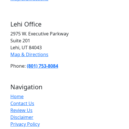
Lehi Office
2975 W. Executive Parkway
Suite 201
Lehi, UT 84043
Map & Directions
Phone:
(801) 753-8084
Navigation
Home
Contact Us
Review Us
Disclaimer
Privacy Policy