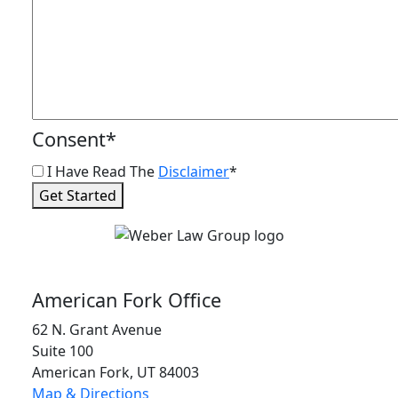
Consent
*
I Have Read The
Disclaimer
*
Get Started
American Fork Office
62 N. Grant Avenue
Suite 100
American Fork, UT 84003
Map & Directions