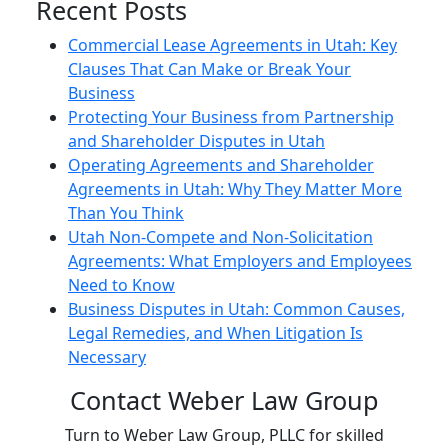
Recent Posts
Commercial Lease Agreements in Utah: Key
Clauses That Can Make or Break Your
Business
Protecting Your Business from Partnership
and Shareholder Disputes in Utah
Operating Agreements and Shareholder
Agreements in Utah: Why They Matter More
Than You Think
Utah Non-Compete and Non-Solicitation
Agreements: What Employers and Employees
Need to Know
Business Disputes in Utah: Common Causes,
Legal Remedies, and When Litigation Is
Necessary
Contact Weber Law Group
Turn to Weber Law Group, PLLC for skilled