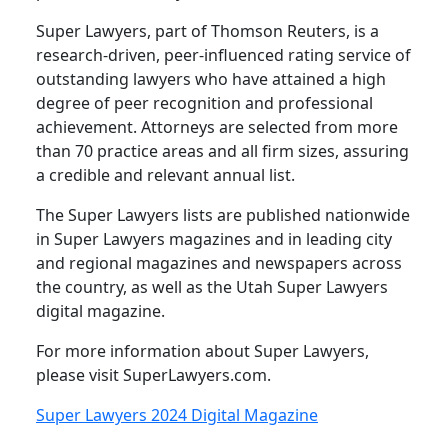
Super Lawyers, part of Thomson Reuters, is a
research-driven, peer-influenced rating service of
outstanding lawyers who have attained a high
degree of peer recognition and professional
achievement. Attorneys are selected from more
than 70 practice areas and all firm sizes, assuring
a credible and relevant annual list.
The Super Lawyers lists are published nationwide
in Super Lawyers magazines and in leading city
and regional magazines and newspapers across
the country, as well as the Utah Super Lawyers
digital magazine.
For more information about Super Lawyers,
please visit SuperLawyers.com.
Super Lawyers 2024 Digital Magazine