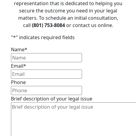
representation that is dedicated to helping you
secure the outcome you need in your legal
matters. To schedule an initial consultation,
call
(801) 753-8084
or contact us online.
"
*
" indicates required fields
Name
*
Email
*
Phone
Brief description of your legal issue