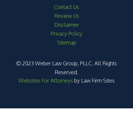
Contact Us
Review Us
Disclaimer
Privacy Policy
Sitemap
© 2023 Weber Law Group, PLLC. All Rights
Reserved.
Websites For Attorneys
by Law Firm Sites