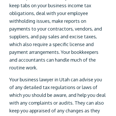
keep tabs on your business income tax
obligations, deal with your employee
withholding issues, make reports on
payments to your contractors, vendors, and
suppliers, and pay sales and excise taxes,
which also require a specific license and
payment arrangements. Your bookkeepers
and accountants can handle much of the
routine work.
Your business lawyer in Utah can advise you
of any detailed tax regulations or laws of
which you should be aware, and help you deal
with any complaints or audits. They can also
keep you appraised of any changes as they