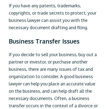
If you have any patents, trademarks,
copyrights, or trade secrets to protect, your
business lawyer can assist you with the
necessary document drafting and filing.
Business Transfer Issues
If you decide to sell your business, buy out a
partner or investor, or purchase another
business, there are many issues of tax and
organization to consider. A good business
lawyer can help you place an accurate value
on the business, and can help draft all the
necessary documents. Often, a business
transfer occurs in the context of a divorce or