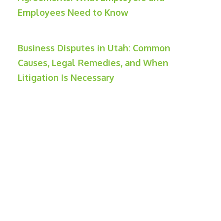
Employees Need to Know
Business Disputes in Utah: Common
Causes, Legal Remedies, and When
Litigation Is Necessary
Contact Weber Law