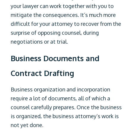
your lawyer can work together with you to
mitigate the consequences. It’s much more
difficult for your attorney to recover from the
surprise of opposing counsel, during
negotiations or at trial.
Business Documents and
Contract Drafting
Business organization and incorporation
require a lot of documents, all of which a
counsel carefully prepares. Once the business
is organized, the business attorney’s work is
not yet done.