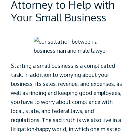
Attorney to Help with
Your Small Business
Starting a small business is a complicated
task. In addition to worrying about your
business, its sales, revenue, and expenses, as
well as finding and keeping good employees,
you have to worry about compliance with
local, state, and federal laws, and
regulations.
The sad truth is we also live in a
litigation-happy world, in which one misstep