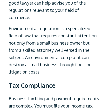
good lawyer can help advise you of the
regulations relevant to your field of
commerce.
Environmental regulation is a specialized
field of law that requires constant attention,
not only from a small business owner but
from a skilled attorney well versed in the
subject. An environmental complaint can
destroy a small business through fines, or
litigation costs
Tax Compliance
Business tax filing and payment requirements
are complex. You must file your income tax,