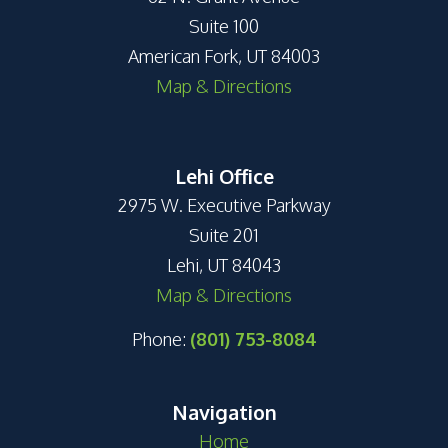
Suite 100
American Fork, UT 84003
Map & Directions
Lehi Office
2975 W. Executive Parkway
Suite 201
Lehi, UT 84043
Map & Directions
Phone:
(801) 753-8084
Navigation
Home