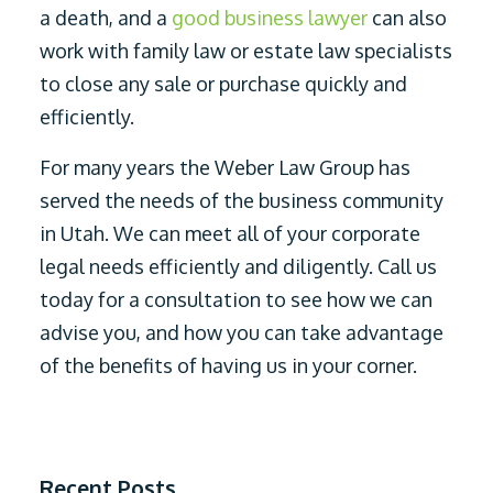
a death, and a
good business lawyer
can also
work with family law or estate law specialists
to close any sale or purchase quickly and
efficiently.
For many years the Weber Law Group has
served the needs of the business community
in Utah. We can meet all of your corporate
legal needs efficiently and diligently. Call us
today for a consultation to see how we can
advise you, and how you can take advantage
of the benefits of having us in your corner.
Recent Posts