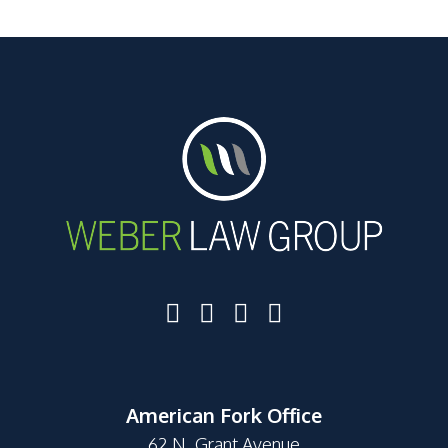
American Fork Office
62 N. Grant Avenue