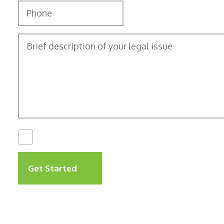
I Have Read The
Disclaimer
*
Get Started