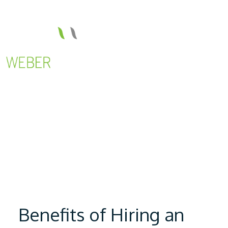
Benefits of Hiring an