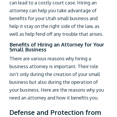
can lead to a costly court case. Hiring an
attorney can help you take advantage of
benefits for your Utah small business and
help it stay on the right side of the law, as
well as help fend off any trouble that arises.
Benefits of Hiring an Attorney for Your
Small Business
There are various reasons why hiring a
business attorney is important. Their role
isn’t only during the creation of your small
business but also during the operation of
your business. Here are the reasons why you
need an attorney and how it benefits you.
Defense and Protection from