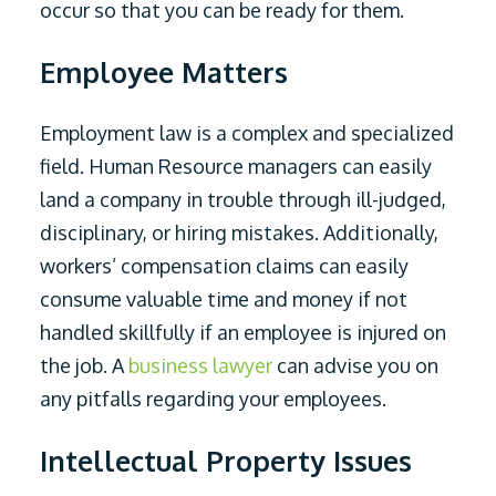
occur so that you can be ready for them.
Employee Matters
Employment law is a complex and specialized
field. Human Resource managers can easily
land a company in trouble through ill-judged,
disciplinary, or hiring mistakes. Additionally,
workers’ compensation claims can easily
consume valuable time and money if not
handled skillfully if an employee is injured on
the job. A
business lawyer
can advise you on
any pitfalls regarding your employees.
Intellectual Property Issues