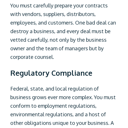
You must carefully prepare your contracts
with vendors, suppliers, distributors,
employees, and customers. One bad deal can
destroy a business, and every deal must be
vetted carefully, not only by the business
owner and the team of managers but by
corporate counsel.
Regulatory Compliance
Federal, state, and local regulation of
business grows ever more complex. You must
conform to employment regulations,
environmental regulations, and a host of
other obligations unique to your business. A