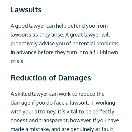
Lawsuits
A good lawyer can help defend you from
lawsuits as they arise. A great lawyer will
proactively advise you of potential problems
in advance before they turn into a full-blown
crisis.
Reduction of Damages
A skilled lawyer can work to reduce the
damage if you do face a lawsuit. In working
with your attorney, it’s vital to be perfectly
honest and transparent, however. If you have
made a mistake, and are genuinely at fault,