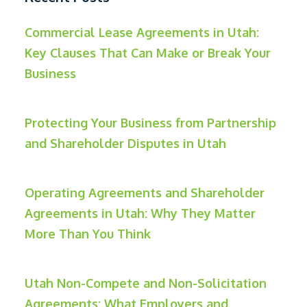
Commercial Lease Agreements in Utah:
Key Clauses That Can Make or Break Your
Business
Protecting Your Business from Partnership
and Shareholder Disputes in Utah
Operating Agreements and Shareholder
Agreements in Utah: Why They Matter
More Than You Think
Utah Non-Compete and Non-Solicitation
Agreements: What Employers and