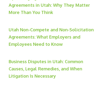
Agreements in Utah: Why They Matter
More Than You Think
Utah Non-Compete and Non-Solicitation
Agreements: What Employers and
Employees Need to Know
Business Disputes in Utah: Common
Causes, Legal Remedies, and When
Litigation Is Necessary