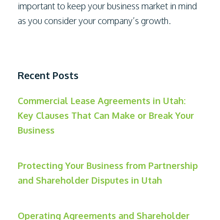
important to keep your business market in mind
as you consider your company’s growth.
Recent Posts
Commercial Lease Agreements in Utah:
Key Clauses That Can Make or Break Your
Business
Protecting Your Business from Partnership
and Shareholder Disputes in Utah
Operating Agreements and Shareholder