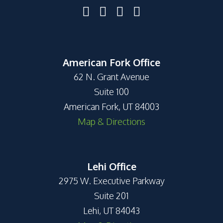
American Fork Office
62 N. Grant Avenue
Suite 100
American Fork, UT 84003
Map & Directions
Lehi Office
2975 W. Executive Parkway
Suite 201
Lehi, UT 84043