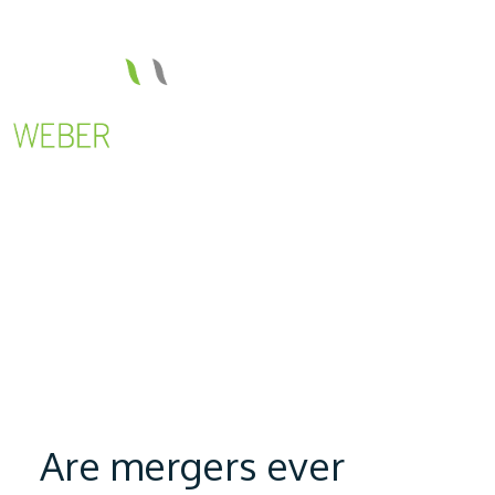
Are mergers ever