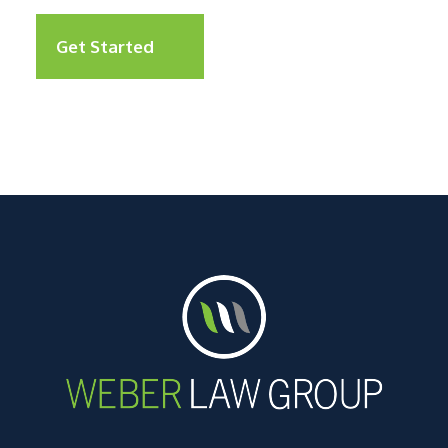
Get Started