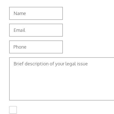
I Have Read The
Disclaimer
*