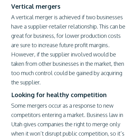
Vertical mergers
A vertical merger is achieved if two businesses
have a supplier-retailer relationship. This can be
great for business, for lower production costs
are sure to increase future profit margins.
However, if the supplier involved would be
taken from other businesses in the market, then
too much control could be gained by acquiring
the supplier.
Looking for healthy competition
Some mergers occur as a response to new
competitors entering a market. Business law in
Utah gives companies the right to merge only
when it won’t disrupt public competition, so it’s