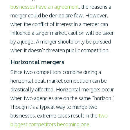
businesses have an agreement
, the reasons a
merger could be denied are few. However,
when the conflict of interest in a merger can
influence a larger market, caution will be taken
by a judge. A merger should only be pursued
when it doesn’t threaten public competition.
Horizontal mergers
Since two competitors combine during a
horizontal deal, market competition can be
drastically affected. Horizontal mergers occur
when two agencies are on the same “horizon.”
Though it’s a typical way to merge two
businesses, extreme cases result in the
two
biggest competitors becoming one
.