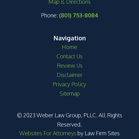
Map & Directions
Phone:
(801) 753-8084
Navigation
Home
Contact Us
Review Us
Disclaimer
Privacy Policy
Sitemap
© 2023 Weber Law Group, PLLC. All Rights
Reserved.
Websites For Attorneys
by Law Firm Sites