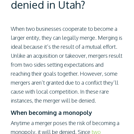
denied in Utah?
When two businesses cooperate to become a
larger entity, they can legally merge. Merging is
ideal because it’s the result of a mutual effort.
Unlike an acquisition or takeover, mergers result
from two sides setting expectations and
reaching their goals together. However, some
mergers aren’t granted due to a conflict they’ll
cause with local competition. In these rare
instances, the merger will be denied.
When becoming a monopoly
Anytime a merger poses the risk of becoming a
monopoly, it will be denied. Since
two