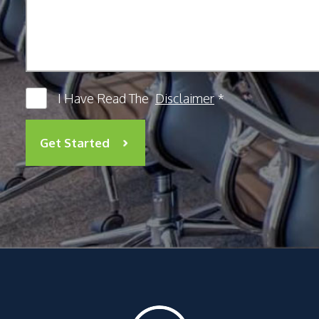
I Have Read The
Disclaimer
*
Get Started