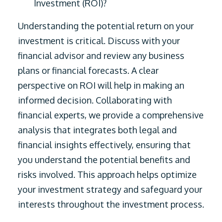
Investment (ROI)?
Understanding the potential return on your
investment is critical. Discuss with your
financial advisor and review any business
plans or financial forecasts. A clear
perspective on ROI will help in making an
informed decision. Collaborating with
financial experts, we provide a comprehensive
analysis that integrates both legal and
financial insights effectively, ensuring that
you understand the potential benefits and
risks involved. This approach helps optimize
your investment strategy and safeguard your
interests throughout the investment process.