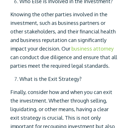
Who Else is Involved in the Investment?
Knowing the other parties involved in the
investment, such as business partners or
other stakeholders, and their financial health
and business reputation can significantly
impact your decision. Our
business attorney
can conduct due diligence and ensure that all
parties meet the required legal standards.
What is the Exit Strategy?
Finally, consider how and when you can exit
the investment. Whether through selling,
liquidating, or other means, having a clear
exit strategy is crucial. This is not only
important for recouping investment but also