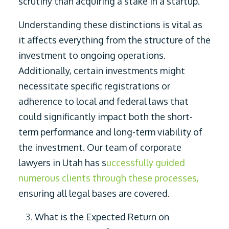
scrutiny than acquiring a stake in a startup.
Understanding these distinctions is vital as
it affects everything from the structure of the
investment to ongoing operations.
Additionally, certain investments might
necessitate specific registrations or
adherence to local and federal laws that
could significantly impact both the short-
term performance and long-term viability of
the investment. Our team of corporate
lawyers in Utah has s
uccessfully guided
numerous clients through these processes,
ensuring all legal bases are covered.
What is the Expected Return on