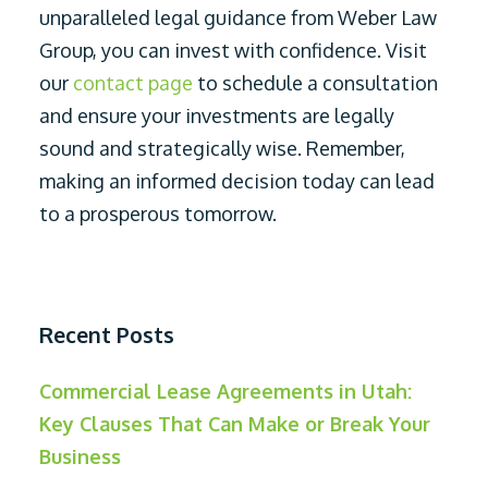
unparalleled legal guidance from Weber Law
Group, you can invest with confidence. Visit
our
contact page
to schedule a consultation
and ensure your investments are legally
sound and strategically wise. Remember,
making an informed decision today can lead
to a prosperous tomorrow.
Recent Posts
Commercial Lease Agreements in Utah:
Key Clauses That Can Make or Break Your
Business