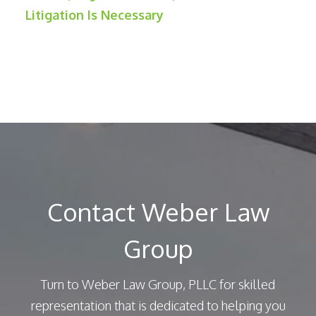
Litigation Is Necessary
Contact Weber Law
Group
Turn to Weber Law Group, PLLC for skilled
representation that is dedicated to helping you