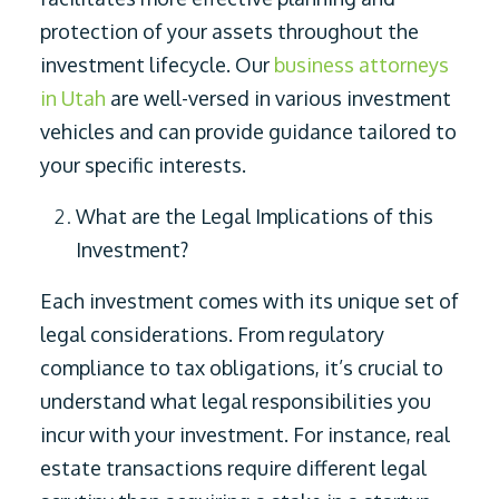
protection of your assets throughout the
investment lifecycle. Our
business attorneys
in Utah
are well-versed in various investment
vehicles and can provide guidance tailored to
your specific interests.
What are the Legal Implications of this
Investment?
Each investment comes with its unique set of
legal considerations. From regulatory
compliance to tax obligations, it’s crucial to
understand what legal responsibilities you
incur with your investment. For instance, real
estate transactions require different legal