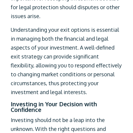
for legal protection should disputes or other
issues arise.
Understanding your exit options is essential
in managing both the financial and legal
aspects of your investment. A well-defined
exit strategy can provide significant
flexibility, allowing you to respond effectively
to changing market conditions or personal
circumstances, thus protecting your
investment and legal interests.
Investing in Your Decision with
Confidence
Investing should not be a leap into the
unknown. With the right questions and