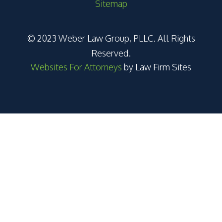
Sitemap
© 2023 Weber Law Group, PLLC. All Rights
Reserved.
Websites For Attorneys
by Law Firm Sites