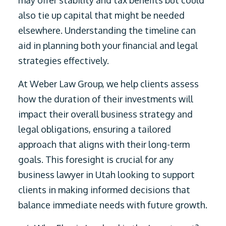
may offer stability and tax benefits but could
also tie up capital that might be needed
elsewhere. Understanding the timeline can
aid in planning both your financial and legal
strategies effectively.
At Weber Law Group, we help clients assess
how the duration of their investments will
impact their overall business strategy and
legal obligations, ensuring a tailored
approach that aligns with their long-term
goals. This foresight is crucial for any
business lawyer in Utah looking to support
clients in making informed decisions that
balance immediate needs with future growth.