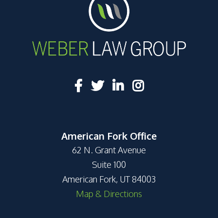
American Fork Office
62 N. Grant Avenue
Suite 100
American Fork, UT 84003
Map & Directions