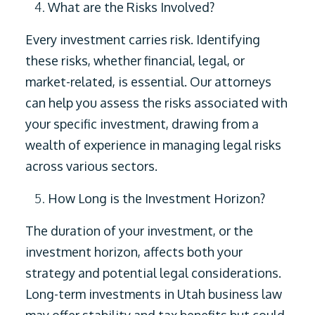
What are the Risks Involved?
Every investment carries risk. Identifying
these risks, whether financial, legal, or
market-related, is essential. Our attorneys
can help you assess the risks associated with
your specific investment, drawing from a
wealth of experience in managing legal risks
across various sectors.
How Long is the Investment Horizon?
The duration of your investment, or the
investment horizon, affects both your
strategy and potential legal considerations.
Long-term investments in Utah business law