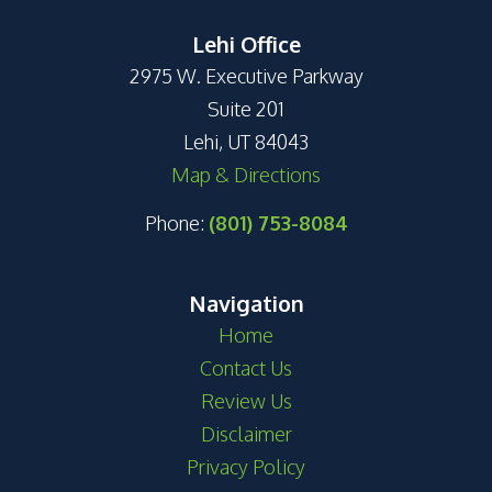
Lehi Office
2975 W. Executive Parkway
Suite 201
Lehi, UT 84043
Map & Directions
Phone:
(801) 753-8084
Navigation
Home
Contact Us
Review Us
Disclaimer
Privacy Policy