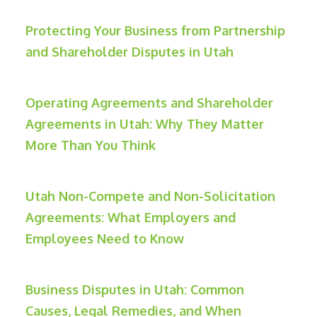
Protecting Your Business from Partnership
and Shareholder Disputes in Utah
Operating Agreements and Shareholder
Agreements in Utah: Why They Matter
More Than You Think
Utah Non-Compete and Non-Solicitation
Agreements: What Employers and
Employees Need to Know
Business Disputes in Utah: Common
Causes, Legal Remedies, and When