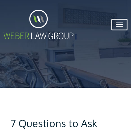
7 Questions to Ask