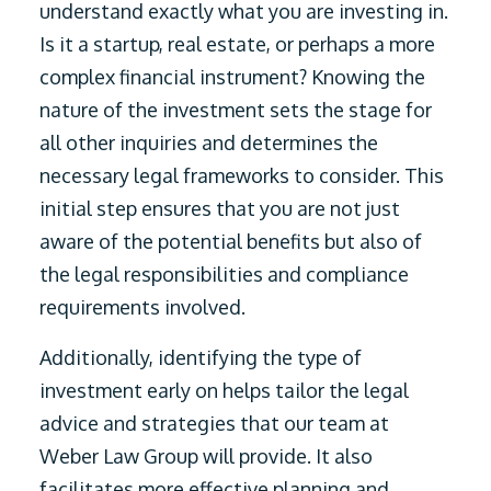
understand exactly what you are investing in.
Is it a startup, real estate, or perhaps a more
complex financial instrument? Knowing the
nature of the investment sets the stage for
all other inquiries and determines the
necessary legal frameworks to consider. This
initial step ensures that you are not just
aware of the potential benefits but also of
the legal responsibilities and compliance
requirements involved.
Additionally, identifying the type of
investment early on helps tailor the legal
advice and strategies that our team at
Weber Law Group will provide. It also
facilitates more effective planning and