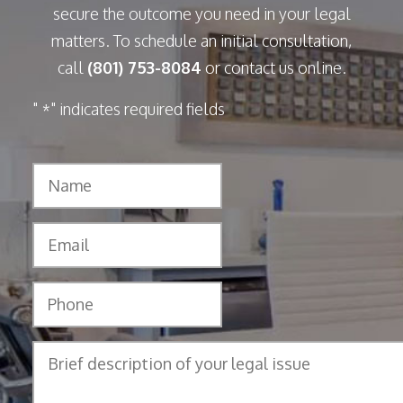
secure the outcome you need in your legal
matters. To schedule an initial consultation,
call
(801) 753-8084
or contact us online.
"
" indicates required fields
*