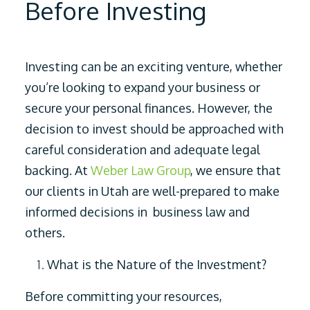
Before Investing
Investing can be an exciting venture, whether
you’re looking to expand your business or
secure your personal finances. However, the
decision to invest should be approached with
careful consideration and adequate legal
backing. At
Weber Law Group
, we ensure that
our clients in Utah are well-prepared to make
informed decisions in business law and
others.
What is the Nature of the Investment?
Before committing your resources,