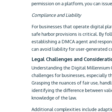
permission on a platform, you can iss
Compliance and Liability
For businesses that operate digital pl
safe harbor provisions is critical. By f
establishing a DMCA agent and respon
can avoid liability for user-generated c
Legal Challenges and Considerati
Understanding the Digital Millennium 
challenges for businesses, especially 
Grasping the nuances of fair use, handl
identifying the difference between vali
knowledge of the law.
Additional complexities include adapt