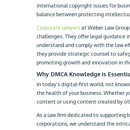
international copyright issues for busin
balance between protecting intellectua
Corporate lawyers
at Weber Law Group p
challenges. They offer legal guidance 
understand and comply with the law eff
they provide strategic counsel to safeg
promoting growth and innovation in the
Why DMCA Knowledge is Essential
In today’s digital-first world, not knowi
the health of your business. Whether y
content or using content created by o
As a law firm dedicated to supporting b
corporations, we understand the intric