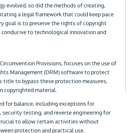
gy evolved, so did the methods of creating,
itating a legal framework that could keep pace
 goal is to preserve the rights of copyright
t conducive to technological innovation and
-Circumvention Provisions, focuses on the use of
Rights Management (DRM) software to protect
is title to bypass these protection measures,
 on copyrighted material.
 for balance, including exceptions for
, security testing, and reverse engineering for
rucial to allow certain activities without
etween protection and practical use.