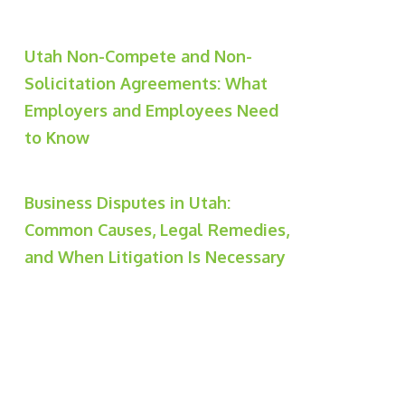
Utah Non-Compete and Non-
Solicitation Agreements: What
Employers and Employees Need
to Know
Business Disputes in Utah:
Common Causes, Legal Remedies,
and When Litigation Is Necessary