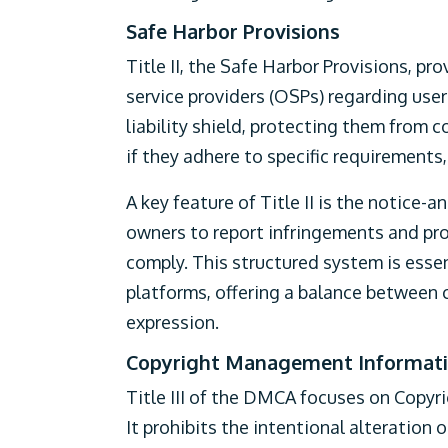
Safe Harbor Provisions
Title II, the Safe Harbor Provisions, pr
service providers (OSPs) regarding use
liability shield, protecting them from 
if they adhere to specific requirement
A key feature of Title II is the notice
owners to report infringements and pr
comply. This structured system is essen
platforms, offering a balance between
expression.
Copyright Management Informat
Title III of the DMCA focuses on Copy
It prohibits the intentional alteration 