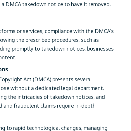
ue a DMCA takedown notice to have it removed.
atforms or services, compliance with the DMCA’s
ollowing the prescribed procedures, such as
ding promptly to takedown notices, businesses
ontent.
ons
Copyright Act (DMCA) presents several
those without a dedicated legal department.
ing the intricacies of takedown notices, and
d and fraudulent claims require in-depth
ing to rapid technological changes, managing