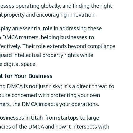
esses operating globally, and finding the right
l property and encouraging innovation.
lay an essential role in addressing these
in DMCA matters, helping businesses to
ectively. Their role extends beyond compliance;
uard intellectual property rights while
 digital space.
 for Your Business
ng DMCA is not just risky; it’s a direct threat to
ou’re concerned with protecting your own
thers, the DMCA impacts your operations.
usinesses in Utah, from startups to large
acies of the DMCA and how it intersects with