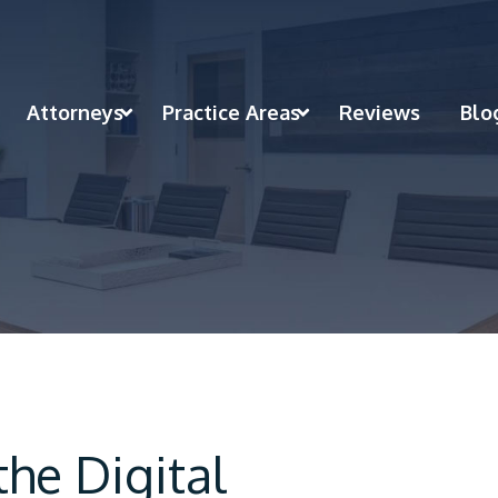
Attorneys
Practice Areas
Reviews
Blo
he Digital