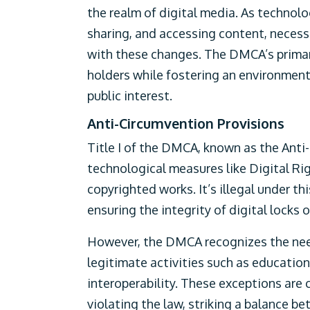
the realm of digital media. As technolo
sharing, and accessing content, necess
with these changes. The DMCA’s primary
holders while fostering an environmen
public interest.
Anti-Circumvention Provisions
Title I of the DMCA, known as the Anti
technological measures like Digital 
copyrighted works. It’s illegal under th
ensuring the integrity of digital locks
However, the DMCA recognizes the need
legitimate activities such as education
interoperability. These exceptions are c
violating the law, striking a balance b