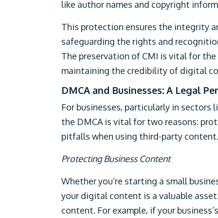
like author names and copyright infor
This protection ensures the integrity 
safeguarding the rights and recognition
The preservation of CMI is vital for th
maintaining the credibility of digital c
DMCA and Businesses: A Legal Per
For businesses, particularly in sectors
the DMCA is vital for two reasons: pro
pitfalls when using third-party content
Protecting Business Content
Whether you’re starting a small busines
your digital content is a valuable asse
content. For example, if your business’