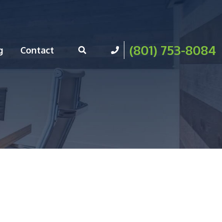
(801) 753-8084
g
Contact