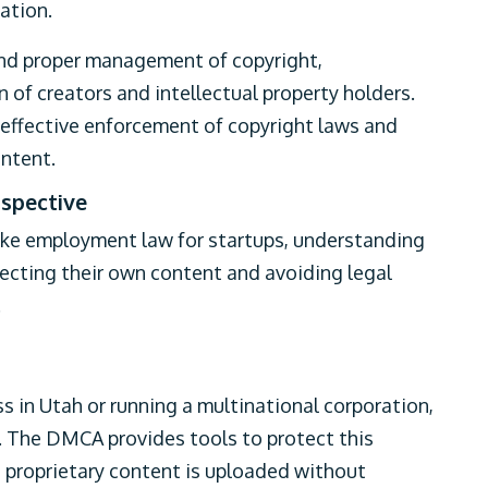
mation.
and proper management of copyright,
 of creators and intellectual property holders.
e effective enforcement of copyright laws and
ontent.
spective
 like employment law for startups, understanding
tecting their own content and avoiding legal
.
s in Utah or running a multinational corporation,
t. The DMCA provides tools to protect this
s proprietary content is uploaded without