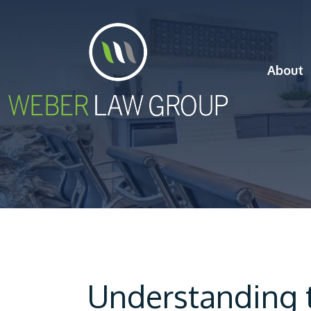
About
Understanding t