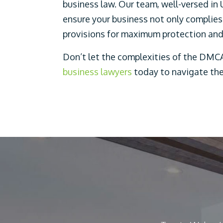
business law. Our team, well-versed in 
ensure your business not only complies
provisions for maximum protection and 
Don’t let the complexities of the DMCA
business lawyers
today to navigate the