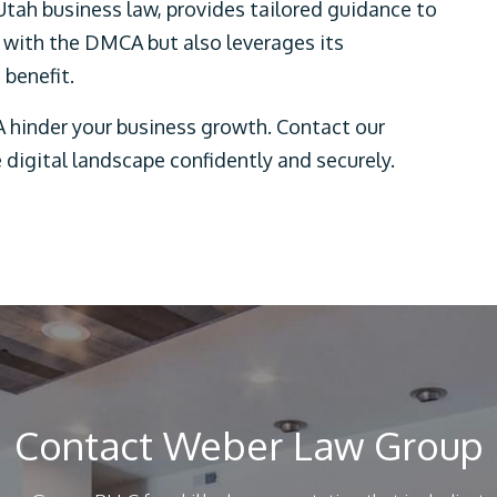
Utah business law, provides tailored guidance to
 with the DMCA but also leverages its
benefit.
 hinder your business growth. Contact our
 digital landscape confidently and securely.
Contact Weber Law Group