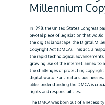
Millennium Cop
In 1998, the United States Congress pa
pivotal piece of legislation that would
the digital landscape: the Digital Mill
Copyright Act (DMCA). This act, a resp
the rapid technological advancements
growing use of the internet, aimed to 
the challenges of protecting copyright 
digital world. For creators, businesses,
alike, understanding the DMCA is crucia
rights and responsibilities.
The DMCA was born out of a necessity 