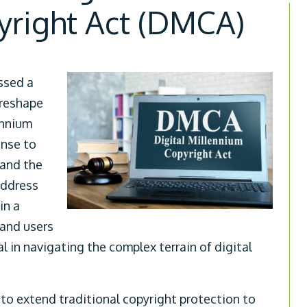
yright Act (DMCA)
ssed a
 reshape
ennium
onse to
 and the
address
in a
 and users
l in navigating the complex terrain of digital
to extend traditional copyright protection to