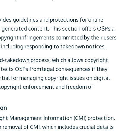
ovides guidelines and protections for online
r-generated content. This section offers OSPs a
copyright infringements committed by their users
s, including responding to takedown notices.
-and-takedown process, which allows copyright
otects OSPs from legal consequences if they
tial for managing copyright issues on digital
 copyright enforcement and freedom of
ion
right Management Information (CMI) protection.
or removal of CMI, which includes crucial details