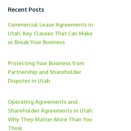
Recent Posts
Commercial Lease Agreements in
Utah: Key Clauses That Can Make
or Break Your Business
Protecting Your Business from
Partnership and Shareholder
Disputes in Utah
Operating Agreements and
Shareholder Agreements in Utah:
Why They Matter More Than You
Think