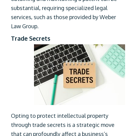
substantial, requiring specialized legal
services, such as those provided by Weber
Law Group.
Trade Secrets
Opting to protect intellectual property
through trade secrets is a strategic move
that can profoundly affect a business’s