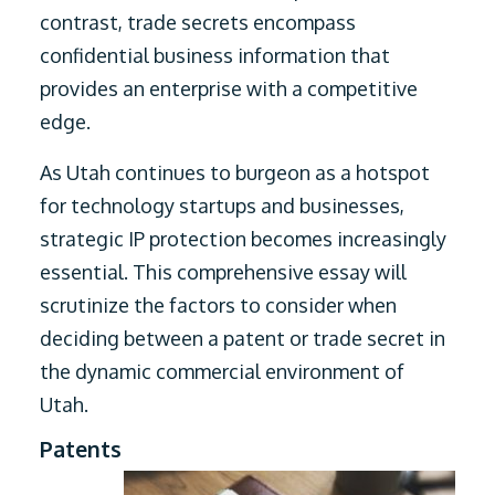
contrast, trade secrets encompass
confidential business information that
provides an enterprise with a competitive
edge.
As Utah continues to burgeon as a hotspot
for technology startups and businesses,
strategic IP protection becomes increasingly
essential. This comprehensive essay will
scrutinize the factors to consider when
deciding between a patent or trade secret in
the dynamic commercial environment of
Utah.
Patents