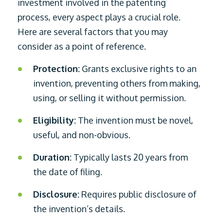
investment involved in the patenting
process, every aspect plays a crucial role.
Here are several factors that you may
consider as a point of reference.
Protection:
Grants exclusive rights to an
invention, preventing others from making,
using, or selling it without permission.
Eligibility:
The invention must be novel,
useful, and non-obvious.
Duration:
Typically lasts 20 years from
the date of filing.
Disclosure:
Requires public disclosure of
the invention’s details.