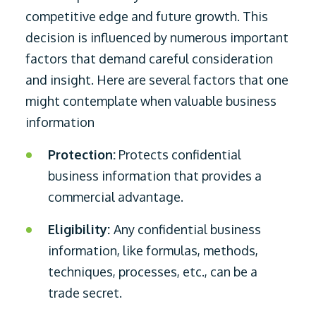
competitive edge and future growth. This
decision is influenced by numerous important
factors that demand careful consideration
and insight. Here are several factors that one
might contemplate when valuable business
information
Protection:
Protects confidential
business information that provides a
commercial advantage.
Eligibility:
Any confidential business
information, like formulas, methods,
techniques, processes, etc., can be a
trade secret.