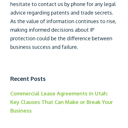
hesitate to contact us by phone for any legal
advice regarding patents and trade secrets.
As the value of information continues to rise,
making informed decisions about IP
protection could be the difference between
business success and failure.
Recent Posts
Commercial Lease Agreements in Utah:
Key Clauses That Can Make or Break Your
Business