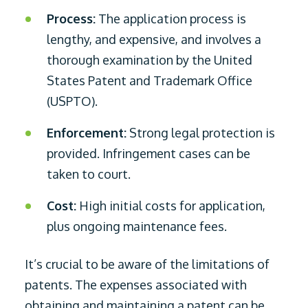
Process:
The application process is
lengthy, and expensive, and involves a
thorough examination by the United
States Patent and Trademark Office
(USPTO).
Enforcement:
Strong legal protection is
provided. Infringement cases can be
taken to court.
Cost:
High initial costs for application,
plus ongoing maintenance fees.
It’s crucial to be aware of the limitations of
patents. The expenses associated with
obtaining and maintaining a patent can be