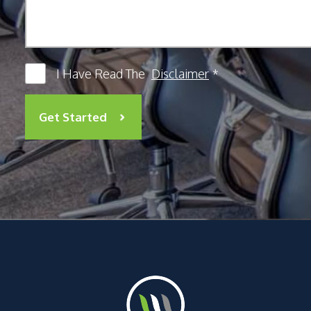
I Have Read The
Disclaimer
*
Get Started