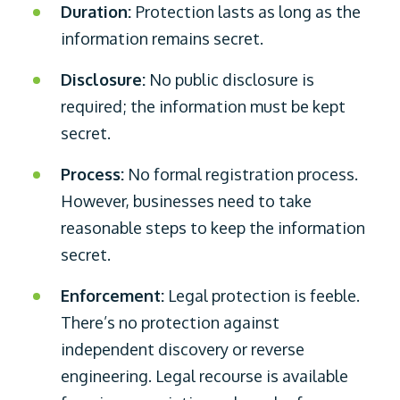
Duration:
Protection lasts as long as the
information remains secret.
Disclosure:
No public disclosure is
required; the information must be kept
secret.
Process:
No formal registration process.
However, businesses need to take
reasonable steps to keep the information
secret.
Enforcement:
Legal protection is feeble.
There’s no protection against
independent discovery or reverse
engineering. Legal recourse is available