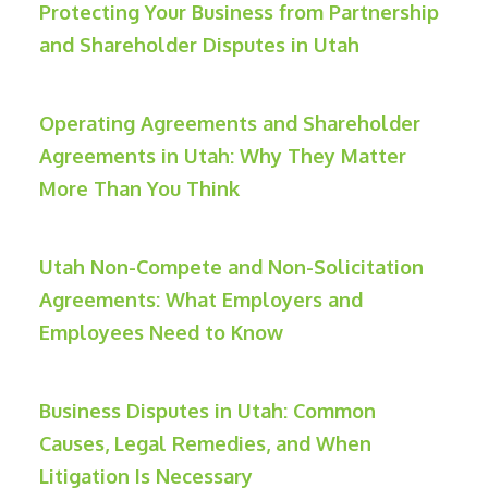
Protecting Your Business from Partnership
and Shareholder Disputes in Utah
Operating Agreements and Shareholder
Agreements in Utah: Why They Matter
More Than You Think
Utah Non-Compete and Non-Solicitation
Agreements: What Employers and
Employees Need to Know
Business Disputes in Utah: Common
Causes, Legal Remedies, and When
Litigation Is Necessary