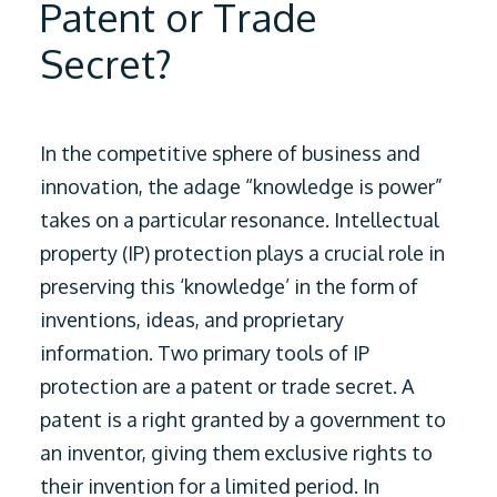
Patent or Trade
Secret?
In the competitive sphere of business and
innovation, the adage “knowledge is power”
takes on a particular resonance. Intellectual
property (IP) protection plays a crucial role in
preserving this ‘knowledge’ in the form of
inventions, ideas, and proprietary
information.
Two primary tools of IP
protection are a patent or trade secret. A
patent is a right granted by a government to
an inventor, giving them exclusive rights to
their invention for a limited period. In