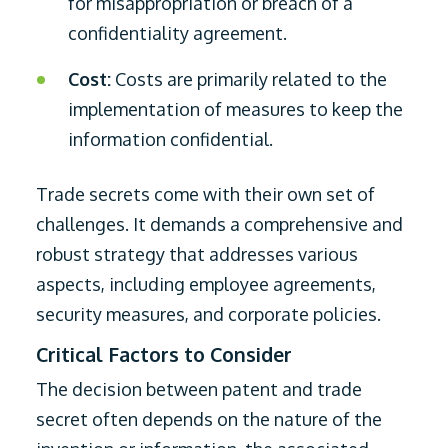
for misappropriation or breach of a
confidentiality agreement.
Cost:
Costs are primarily related to the
implementation of measures to keep the
information confidential.
Trade secrets come with their own set of
challenges. It demands a comprehensive and
robust strategy that addresses various
aspects, including employee agreements,
security measures, and corporate policies.
Critical Factors to Consider
The decision between patent and trade
secret often depends on the nature of the