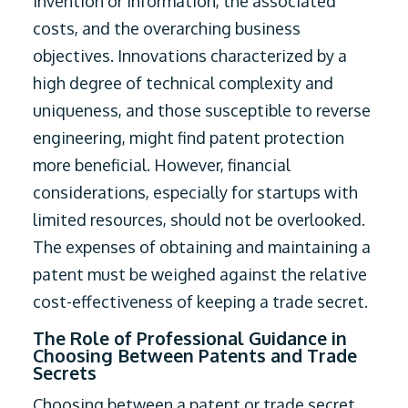
invention or information, the associated
costs, and the overarching business
objectives. Innovations characterized by a
high degree of technical complexity and
uniqueness, and those susceptible to reverse
engineering, might find patent protection
more beneficial. However, financial
considerations, especially for startups with
limited resources, should not be overlooked.
The expenses of obtaining and maintaining a
patent must be weighed against the relative
cost-effectiveness of keeping a trade secret.
The Role of Professional Guidance in
Choosing Between Patents and Trade
Secrets
Choosing between a patent or trade secret