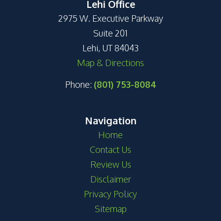
Lehi Office
2975 W. Executive Parkway
Suite 201
Lehi, UT 84043
Map & Directions
Phone:
(801) 753-8084
Navigation
Home
Contact Us
Review Us
Disclaimer
Privacy Policy
Sitemap