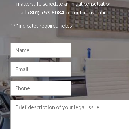
matters. To schedule an initial consultation,
call
(801) 753-8084
or contact us online.
"
" indicates required fields
*