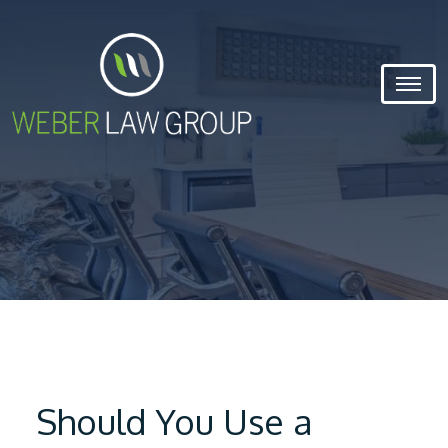
Should You Use a