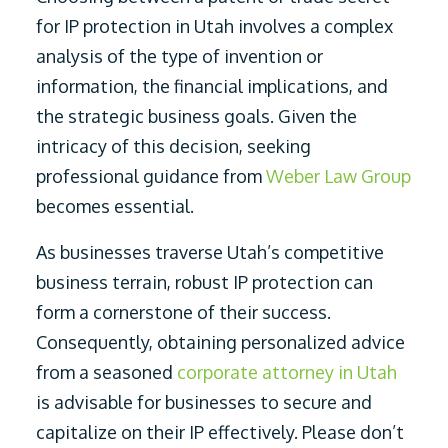
for IP protection in Utah involves a complex
analysis of the type of invention or
information, the financial implications, and
the strategic business goals. Given the
intricacy of this decision, seeking
professional guidance from
Weber Law Group
becomes essential.
As businesses traverse Utah’s competitive
business terrain, robust IP protection can
form a cornerstone of their success.
Consequently, obtaining personalized advice
from a seasoned
corporate attorney in Utah
is advisable for businesses to secure and
capitalize on their IP effectively. Please don’t