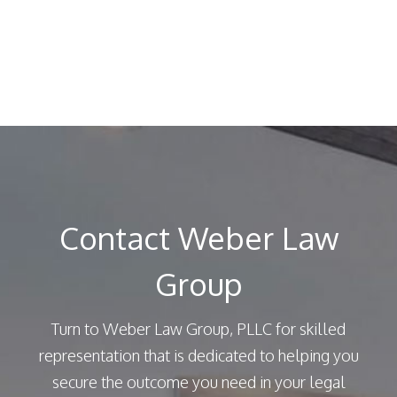
Contact Weber Law
Group
Turn to Weber Law Group, PLLC for skilled
representation that is dedicated to helping you
secure the outcome you need in your legal