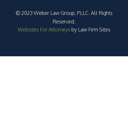
© 2023 Weber Law Group, PLLC. All Rights
Reserved.
Websites For Attorneys
by Law Firm Sites