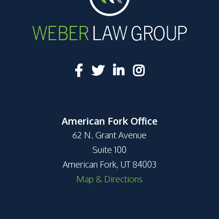
American Fork Office
62 N. Grant Avenue
Suite 100
American Fork, UT 84003
Map & Directions