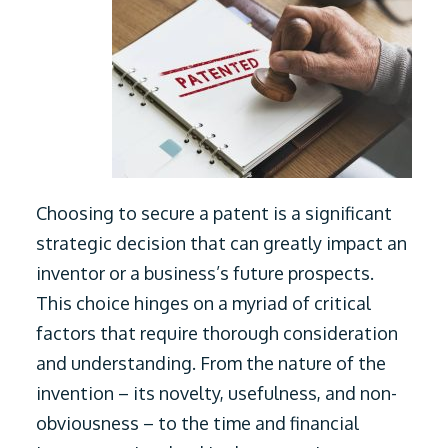
Choosing to secure a patent is a significant
strategic decision that can greatly impact an
inventor or a business’s future prospects.
This choice hinges on a myriad of critical
factors that require thorough consideration
and understanding. From the nature of the
invention – its novelty, usefulness, and non-
obviousness – to the time and financial