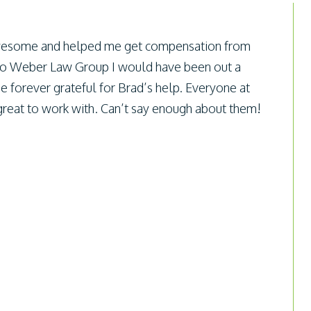
esome and helped me get compensation from
to Weber Law Group I would have been out a
e forever grateful for Brad’s help. Everyone at
eat to work with. Can’t say enough about them!