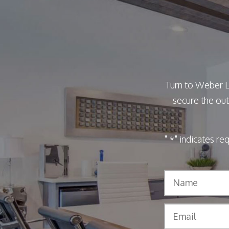
Turn to Weber L
secure the out
"
" indicates re
*