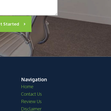
t Started
Navigation
Home
Contact Us
Review Us
Disclaimer