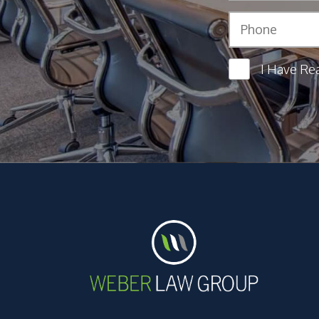
I Have Re