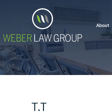
About
T.T