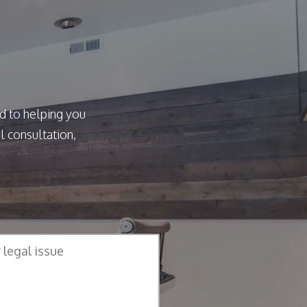
d to helping you
l consultation,