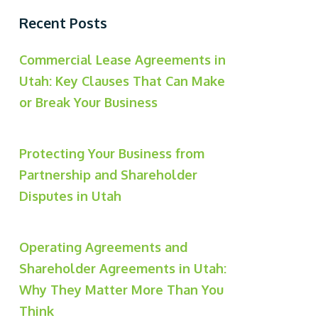
Recent Posts
Commercial Lease Agreements in
Utah: Key Clauses That Can Make
or Break Your Business
Protecting Your Business from
Partnership and Shareholder
Disputes in Utah
Operating Agreements and
Shareholder Agreements in Utah:
Why They Matter More Than You
Think