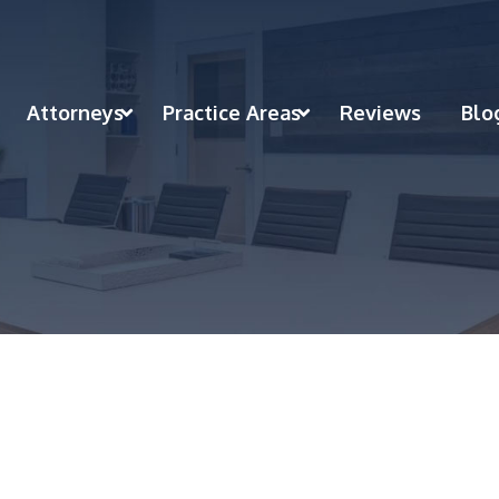
Attorneys
Practice Areas
Reviews
Blo