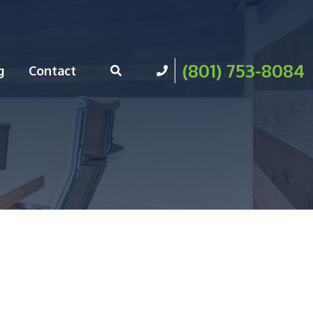
(801) 753-8084
g
Contact