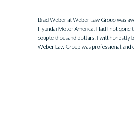
Brad Weber at Weber Law Group was aw
Hyundai Motor America. Had I not gone 
couple thousand dollars. I will honestly b
Weber Law Group was professional and gr