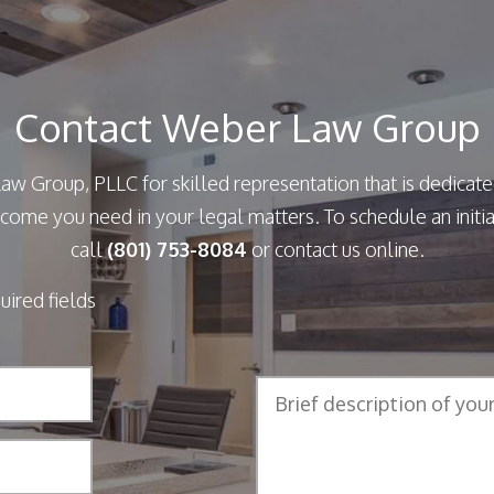
Contact Weber Law Group
aw Group, PLLC for skilled representation that is dedicate
come you need in your legal matters. To schedule an initia
call
(801) 753-8084
or contact us online.
quired fields