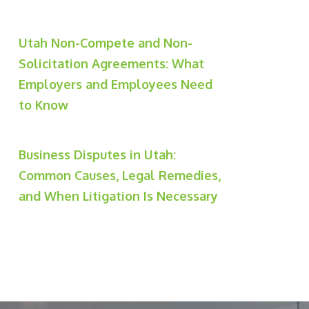
Utah Non-Compete and Non-
Solicitation Agreements: What
Employers and Employees Need
to Know
Business Disputes in Utah:
Common Causes, Legal Remedies,
and When Litigation Is Necessary