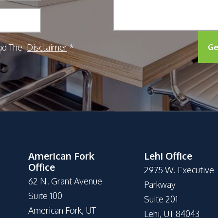
ad The
Disclaimer
Ge
*
American Fork
Lehi Office
Office
2975 W. Executive
62 N. Grant Avenue
Parkway
Suite 100
Suite 201
American Fork, UT
Lehi, UT 84043