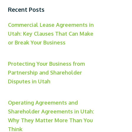
Recent Posts
Commercial Lease Agreements in
Utah: Key Clauses That Can Make
or Break Your Business
Protecting Your Business from
Partnership and Shareholder
Disputes in Utah
Operating Agreements and
Shareholder Agreements in Utah:
Why They Matter More Than You
Think