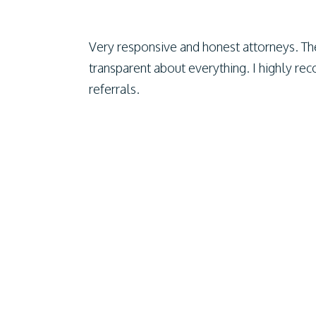
Very responsive and honest attorneys. Th
transparent about everything. I highly r
referrals.