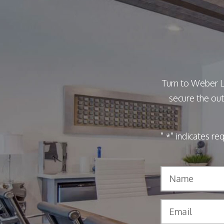
Turn to Weber L
secure the out
"
" indicates re
*