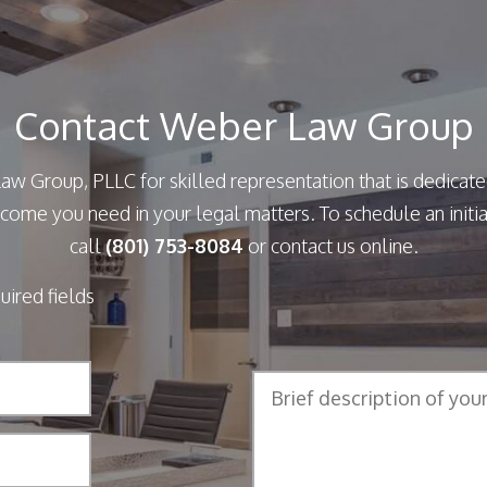
Contact Weber Law Group
aw Group, PLLC for skilled representation that is dedicate
come you need in your legal matters. To schedule an initia
call
(801) 753-8084
or contact us online.
quired fields