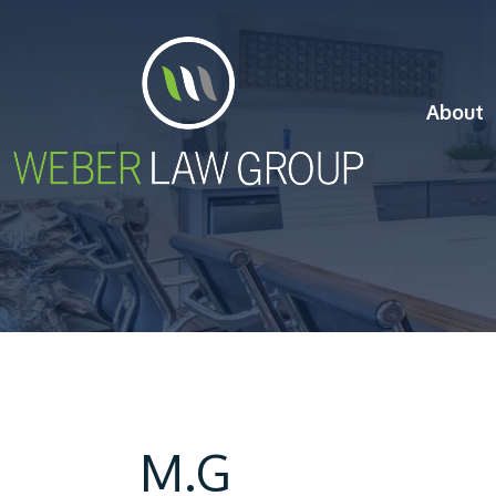
About
M.G