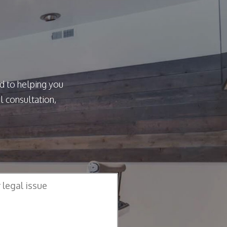
d to helping you
l consultation,