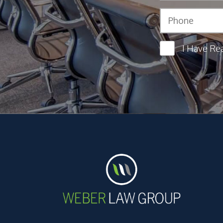
I Have Re