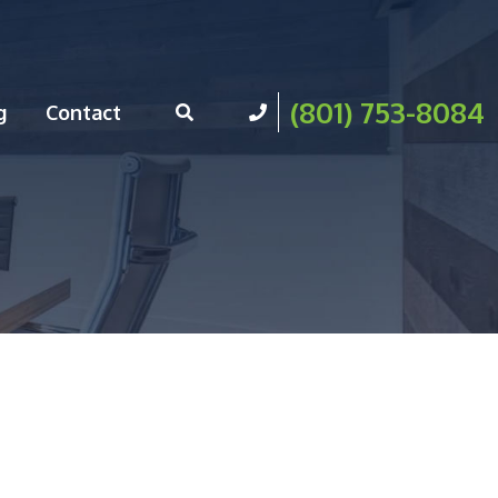
(801) 753-8084
g
Contact