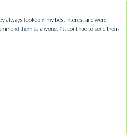
ey always looked in my best interest and were
ecommend them to anyone. I’ll continue to send them