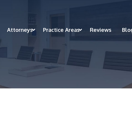
Attorneys
Practice Areas
Reviews
Blo