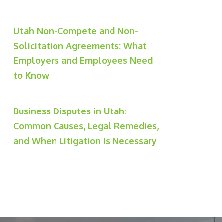
Utah Non-Compete and Non-
Solicitation Agreements: What
Employers and Employees Need
to Know
Business Disputes in Utah:
Common Causes, Legal Remedies,
and When Litigation Is Necessary