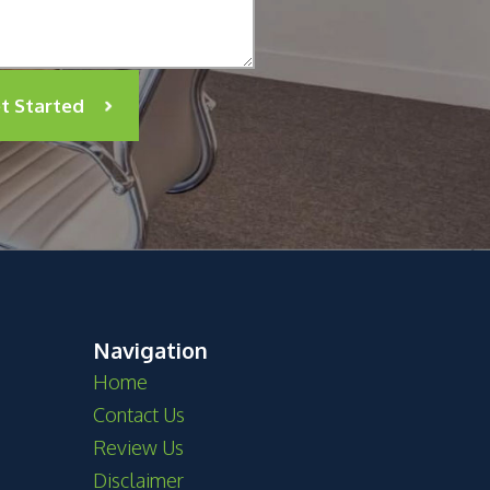
t Started
Navigation
Home
Contact Us
Review Us
Disclaimer