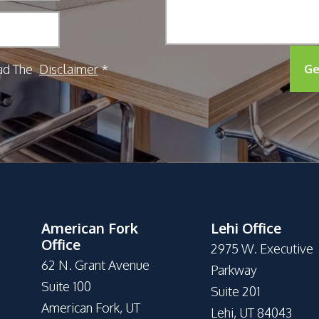
ad The
Disclaimer
Ge
*
American Fork
Lehi Office
Office
2975 W. Executive
62 N. Grant Avenue
Parkway
Suite 100
Suite 201
American Fork, UT
Lehi, UT 84043