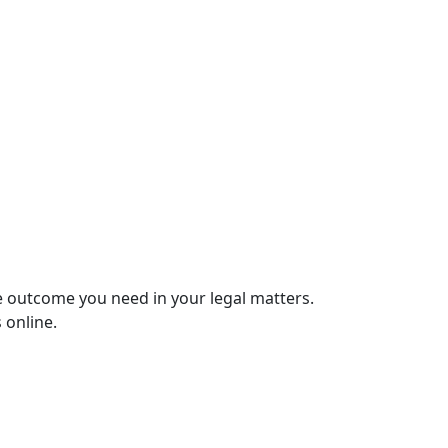
e outcome you need in your legal matters.
 online.