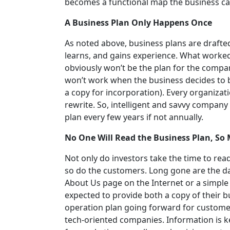
becomes a functional map the business can
A Business Plan Only Happens Once
As noted above, business plans are drafte
learns, and gains experience. What worked
obviously won’t be the plan for the compan
won’t work when the business decides to 
a copy for incorporation). Every organizati
rewrite. So, intelligent and savvy company
plan every few years if not annually.
No One Will Read the Business Plan, So 
Not only do investors take the time to rea
so do the customers. Long gone are the d
About Us page on the Internet or a simple
expected to provide both a copy of their bu
operation plan going forward for customer
tech-oriented companies. Information is ke