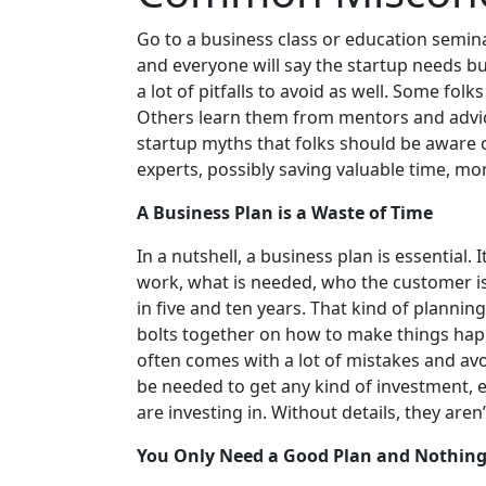
Go to a business class or education semina
and everyone will say the startup needs bu
a lot of pitfalls to avoid as well. Some fol
Others learn them from mentors and adv
startup myths that folks should be aware 
experts, possibly saving valuable time, m
A Business Plan is a Waste of Time
In a nutshell, a business plan is essential. 
work, what is needed, who the customer is
in five and ten years. That kind of plannin
bolts together on how to make things happ
often comes with a lot of mistakes and avoi
be needed to get any kind of investment, 
are investing in. Without details, they aren
You Only Need a Good Plan and Nothing