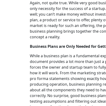
Again, not quite true. While very good busi
only necessity for the success of a startup.
well; you can’t make money without invest
plan, a product or service to offer, plenty
market is ready for such an offering, the p
business planning brings together the con
concept a reality.
Business Plans are Only Needed for Get
While a business plan is a fundamental exp
document provides a lot more than just a p
forces the owner and startup team to full
how it will work. From the marketing stra
pro forma statements showing exactly how i
producing operation, business planning req
about all the components they need to hav
correctly. No surprise, good business plan
testing assumptions and filtering out idea