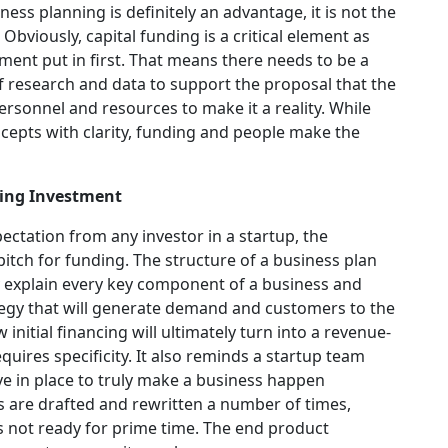
ness planning is definitely an advantage, it is not the
 Obviously, capital funding is a critical element as
ment put in first. That means there needs to be a
 of research and data to support the proposal that the
ersonnel and resources to make it a reality. While
cepts with clarity, funding and people make the
ting Investment
ectation from any investor in a startup, the
itch for funding. The structure of a business plan
y explain every key component of a business and
tegy that will generate demand and customers to the
nitial financing will ultimately turn into a revenue-
uires specificity. It also reminds a startup team
e in place to truly make a business happen
s are drafted and rewritten a number of times,
s not ready for prime time. The end product