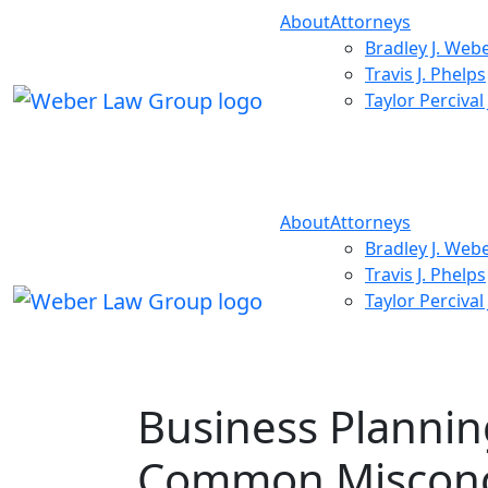
About
Attorneys
Bradley J. Web
Travis J. Phelps
Taylor Percival
About
Attorneys
Bradley J. Web
Travis J. Phelps
Taylor Percival
Business Plannin
Common Misconc