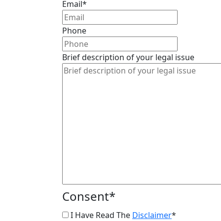
Email
*
Phone
Brief description of your legal issue
Consent
*
I Have Read The
Disclaimer
*