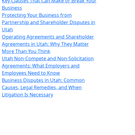
Key Clauses That Can Make or Break Your
Business
Protecting Your Business from
Partnership and Shareholder Disputes in
Utah
Operating Agreements and Shareholder
Agreements in Utah: Why They Matter
More Than You Think
Utah Non-Compete and Non-Solicitation
Agreements: What Employers and
Employees Need to Know
Business Disputes in Utah: Common
Causes, Legal Remedies, and When
Litigation Is Necessary