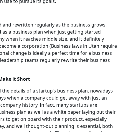
 use to pursue its goals.
d and rewritten regularly as the business grows,
 as a business plan when just getting started
y when it reaches middle size, and it definitely
become a corporation (
Business laws in Utah
require
onal change is ideally a perfect time for a business
 leadership teams regularly rewrite their business
Make it Short
d the details of a startup’s business plan, nowadays
ays when a company could get away with just an
 company history. In fact, many startups are
siness plan as well as a white paper laying out their
s to get on board with their product, especially
y, and well thought-out planning is essential, both