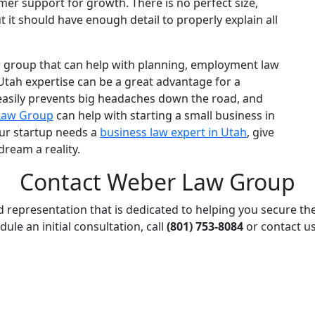
mer support for growth. There is no perfect size,
t it should have enough detail to properly explain all
w group
that can help with planning,
employment law
Utah
expertise can be a great advantage for a
easily prevents big headaches down the road, and
Law Group
can help with
starting a small business in
our startup needs a
business law
expert in Utah
, give
dream a reality.
Contact Weber Law Group
d representation that is dedicated to helping you secure th
dule an initial consultation, call
(801) 753-8084
or contact us