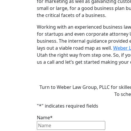
for marketing as well as galvanizing custo
small or large, for a good business plan bu
the critical facets of a business.
Working with an experienced
business la
for startups
and even
corporate attorney 
business. The internal guidance provided 
lays out a viable road map as well.
Weber 
Utah
the right way from step one. So, if y
us a call and let’s get started making your 
Turn to Weber Law Group, PLLC for skille
To sche
"
*
" indicates required fields
Name
*