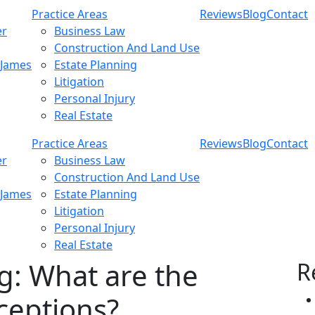
Practice Areas
Reviews
Blog
Contact
er
Business Law
Construction And Land Use
 James
Estate Planning
Litigation
Personal Injury
Real Estate
Practice Areas
Reviews
Blog
Contact
er
Business Law
Construction And Land Use
 James
Estate Planning
Litigation
Personal Injury
Real Estate
g: What are the
R
eptions?