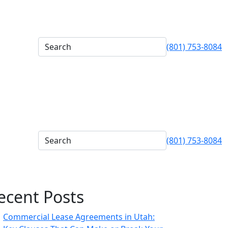
(801) 753-8084
(801) 753-8084
ecent Posts
Commercial Lease Agreements in Utah: