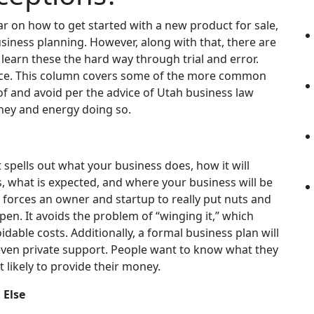
r on how to get started with a new product for sale,
siness planning. However, along with that, there are
ks learn these the hard way through trial and error.
ice. This column covers some of the more common
of and avoid per the advice of Utah
business law
oney and energy doing so.
It spells out what your business does, how it will
, what is expected, and where your business will be
g forces an owner and startup to really put nuts and
en. It avoids the problem of “winging it,” which
dable costs. Additionally, a formal business plan will
even private support. People want to know what they
’t likely to provide their money.
 Else